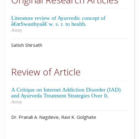
Literature review of Ayurvedic concept of
â€œSwasthyaâ€ w. s. r. to health.
Array
Satish Shirsath
Review of Article
A Critique on Internet Addiction Disorder (IAD)
and Ayurveda Treatment Strategies Over It.
Array
Dr. Pranali A. Nagdeve, Ravi K. Golghate