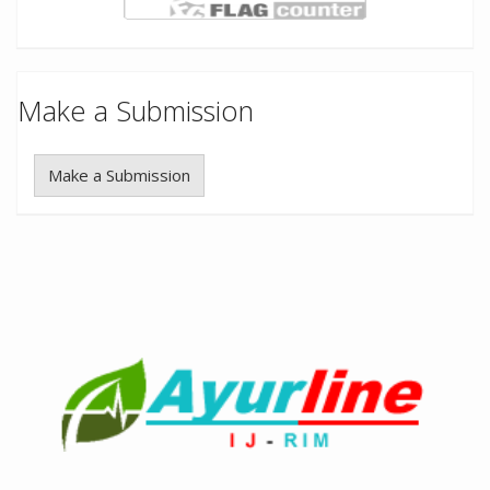
Make a Submission
Make a Submission