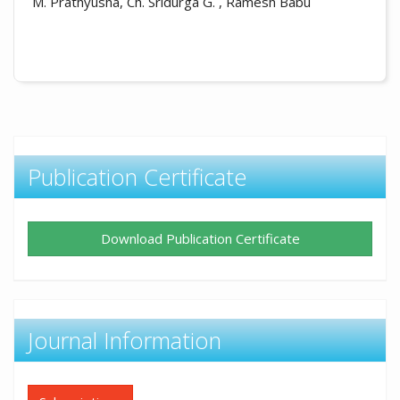
M. Prathyusha, Ch. Sridurga G. , Ramesh Babu
Publication Certificate
Download Publication Certificate
Journal Information