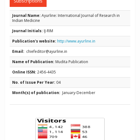
Subscriptions
Journal Name:
Ayurline: International Journal of Research in
Indian Medicine
Journal Initials:
IJ-RIM
Publication's website:
http://www.ayurline.in
Email:
chiefeditor@ayurline.in
Name of Publication:
Mudita Publication
Online ISSN:
2456-4435
No. of Issue Per Year:
04
Month(s) of publication:
January-December