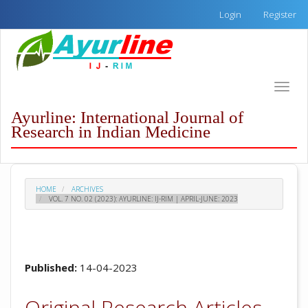
Quick
Login
Register
jump
to
page
content
Main
Toggle
Navigation
naviga
Main
Ayurline: International Journal of
Content
Research in Indian Medicine
Sidebar
HOME
ARCHIVES
VOL. 7 NO. 02 (2023): AYURLINE: IJ-RIM | APRIL-JUNE: 2023
Published:
14-04-2023
Original Research Articles