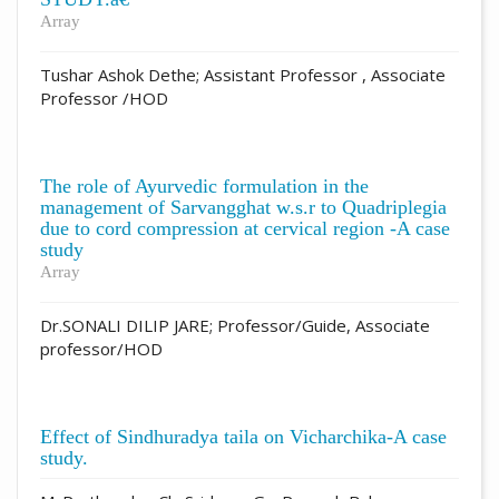
Array
Tushar Ashok Dethe; Assistant Professor , Associate
Professor /HOD
The role of Ayurvedic formulation in the
management of Sarvangghat w.s.r to Quadriplegia
due to cord compression at cervical region -A case
study
Array
Dr.SONALI DILIP JARE; Professor/Guide, Associate
professor/HOD
Effect of Sindhuradya taila on Vicharchika-A case
study.