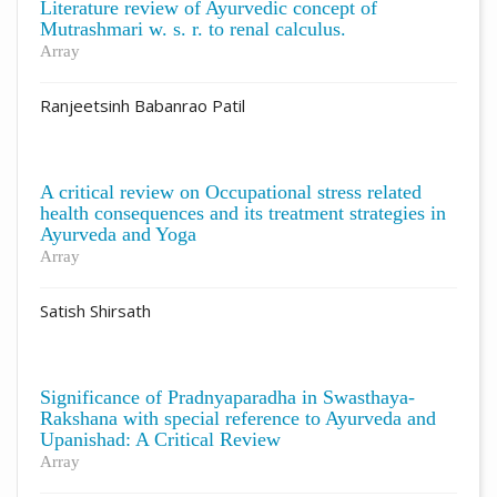
Literature review of Ayurvedic concept of
Mutrashmari w. s. r. to renal calculus.
Array
Ranjeetsinh Babanrao Patil
A critical review on Occupational stress related
health consequences and its treatment strategies in
Ayurveda and Yoga
Array
Satish Shirsath
Significance of Pradnyaparadha in Swasthaya-
Rakshana with special reference to Ayurveda and
Upanishad: A Critical Review
Array