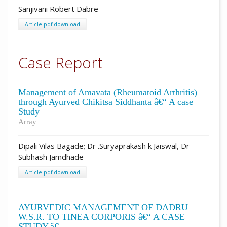
Sanjivani Robert Dabre
Article pdf download
Case Report
Management of Amavata (Rheumatoid Arthritis)
through Ayurved Chikitsa Siddhanta â€“ A case
Study
Array
Dipali Vilas Bagade; Dr .Suryaprakash k Jaiswal, Dr
Subhash Jamdhade
Article pdf download
AYURVEDIC MANAGEMENT OF DADRU
W.S.R. TO TINEA CORPORIS â€“ A CASE
STUDY.â€