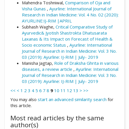
Mahendra Toshniwal,
Comparison of Oja and
Visha Gunas
,
Ayurline: International Journal of
Research in Indian Medicine: Vol. 4 No. 02 (2020):
AYURLINE:IJ-RIM |APRIL
Subhash Waghe,
Critical Comparative Study of
Ayurvedic& Jyotish Shastrokta Dhatusarata
Laxanas & Its Impact on Forecast of Health &
Socio economic Status
,
Ayurline: International
Journal of Research in Indian Medicine: Vol. 3 No.
03 (2019): Ayurline: IJ-RIM | July- 2019
Manisha Jagtap,
Role of Draksha Ghrita in various
diseases, a review article
,
Ayurline: International
Journal of Research in Indian Medicine: Vol. 3 No.
03 (2019): Ayurline: IJ-RIM | July- 2019
<<
<
1
2
3
4
5
6
7
8
9
10
11
12
13
>
>>
You may also
start an advanced similarity search
for
this article.
Most read articles by the same
author(s)