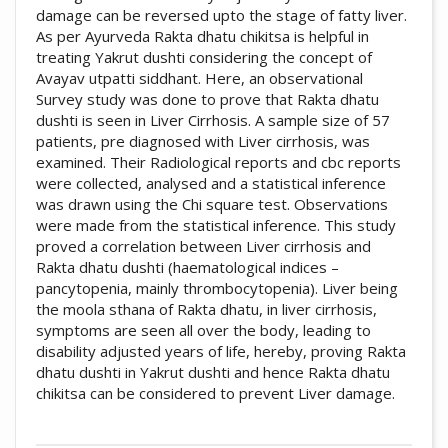
damage can be reversed upto the stage of fatty liver.
As per Ayurveda Rakta dhatu chikitsa is helpful in
treating Yakrut dushti considering the concept of
Avayav utpatti siddhant. Here, an observational
Survey study was done to prove that Rakta dhatu
dushti is seen in Liver Cirrhosis. A sample size of 57
patients, pre diagnosed with Liver cirrhosis, was
examined. Their Radiological reports and cbc reports
were collected, analysed and a statistical inference
was drawn using the Chi square test. Observations
were made from the statistical inference. This study
proved a correlation between Liver cirrhosis and
Rakta dhatu dushti (haematological indices –
pancytopenia, mainly thrombocytopenia). Liver being
the moola sthana of Rakta dhatu, in liver cirrhosis,
symptoms are seen all over the body, leading to
disability adjusted years of life, hereby, proving Rakta
dhatu dushti in Yakrut dushti and hence Rakta dhatu
chikitsa can be considered to prevent Liver damage.