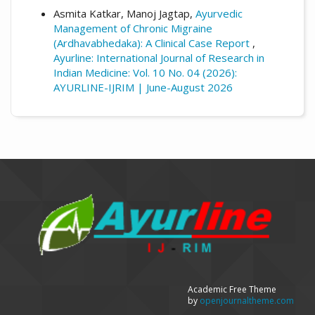
Asmita Katkar, Manoj Jagtap,
Ayurvedic
Management of Chronic Migraine
(Ardhavabhedaka): A Clinical Case Report
,
Ayurline: International Journal of Research in
Indian Medicine: Vol. 10 No. 04 (2026):
AYURLINE-IJRIM | June-August 2026
Academic Free Theme
by
openjournaltheme.com