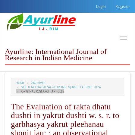
Quick
Login
Register
jump
to
page
content
Main
Toggle
Navigation
naviga
Main
Ayurline: International Journal of
Content
Research in Indian Medicine
Sidebar
HOME
ARCHIVES
VOL. 8 NO. 04 (2024): AYURLINE: NJ-RAS | OCT-DEC 2024
ORIGINAL RESEARCH ARTICLES
The Evaluation of rakta dhatu
dushti in yakrut dushti w. s. r. to
garbhasya yakrut pleehanau
shonit jau: : an observational