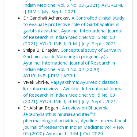
Indian Medicine: Vol. 5 No. 03 (2021): AYURLINE:
IJ-RIM | July- Sept : 2021
Dr.Gandhali Acharekar,
A Controlled clinical study
to evaluate protective role of Garbhapalras in
garbhini avastha
,
Ayurline: International Journal
of Research in Indian Medicine: Vol. 5 No. 03
(2021): AYURLINE: IJ-RIM | July- Sept : 2021
Shilpa B. Birajdar,
Conceptual study of Sariva in
Garbhini chardi (Vomiting in pregnancy.)
,
Ayurline: International Journal of Research in
Indian Medicine: Vol. 4 No. 02 (2020):
AYURLINE:IJ-RIM |APRIL
Vivek Shirke,
Rajayakshma: Ayurvedic classical
literature review.
,
Ayurline: International Journal
of Research in Indian Medicine: Vol. 5 No. 03
(2021): AYURLINE: IJ-RIM | July- Sept : 2021
Dr.Afshan Begam,
A review on Bhueamla
â€œphyllanthus niruriâ€and itâ€™s
phermacological activities
,
Ayurline: International
Journal of Research in Indian Medicine: Vol. 4 No.
05 (2020): Ayurline: IJ-RIM | Oct 2020