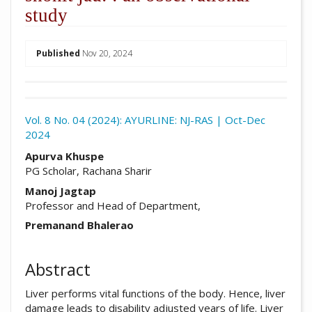
study
##plugins.themes.academic_pro.arti
Published
Nov 20, 2024
Download
Statistic
Vol. 8 No. 04 (2024): AYURLINE: NJ-RAS | Oct-Dec
2024
Article pdf download
##plugins.themes.academic_pro.arti
Apurva Khuspe
PG Scholar, Rachana Sharir
Manoj Jagtap
Professor and Head of Department,
Premanand Bhalerao
Abstract
Liver performs vital functions of the body. Hence, liver
damage leads to disability adjusted years of life. Liver