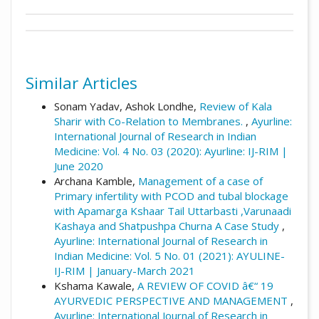
##plugins.themes.academic_pro.artic
Author Biography
This work is licensed under a
Creative
How to Cite
Commons Attribution 4.0 International
Manoj Jagtap,
Professor and Head of
License
.
Similar Articles
Department,
Khuspe, A., Manoj Jagtap, & Premanand
Bhalerao. (2024). The Evaluation of rakta
Sonam Yadav, Ashok Londhe,
Review of Kala
Sharir Rachana Dept, YMT Ayurvedic medical
dhatu dushti in yakrut dushti w. s. r. to
Sharir with Co-Relation to Membranes.
,
Ayurline:
College Hospital, PG Institute, Kharghar,
garbhasya yakrut pleehanau shonit jau: : an
International Journal of Research in Indian
Navi-Mumbai, M. S., India
observational study.
Ayurline: International
Medicine: Vol. 4 No. 03 (2020): Ayurline: IJ-RIM |
Journal of Research in Indian Medicine
,
8
(04).
June 2020
Retrieved from
Archana Kamble,
Management of a case of
https://www.ayurline.in/index.php/ayurline/a
Primary infertility with PCOD and tubal blockage
rticle/view/849
with Apamarga Kshaar Tail Uttarbasti ,Varunaadi
Kashaya and Shatpushpa Churna A Case Study
,
More Citation Formats
Ayurline: International Journal of Research in
Indian Medicine: Vol. 5 No. 01 (2021): AYULINE-
IJ-RIM | January-March 2021
Kshama Kawale,
A REVIEW OF COVID â€“ 19
AYURVEDIC PERSPECTIVE AND MANAGEMENT
,
Ayurline: International Journal of Research in