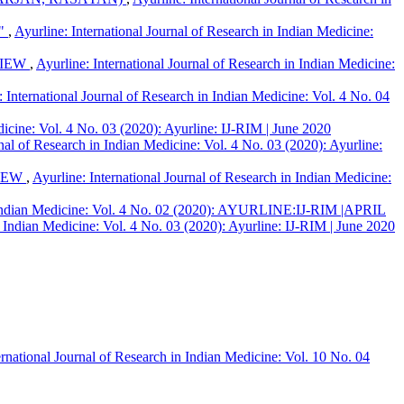
."
,
Ayurline: International Journal of Research in Indian Medicine:
VIEW
,
Ayurline: International Journal of Research in Indian Medicine:
: International Journal of Research in Indian Medicine: Vol. 4 No. 04
dicine: Vol. 4 No. 03 (2020): Ayurline: IJ-RIM | June 2020
rnal of Research in Indian Medicine: Vol. 4 No. 03 (2020): Ayurline:
VIEW
,
Ayurline: International Journal of Research in Indian Medicine:
in Indian Medicine: Vol. 4 No. 02 (2020): AYURLINE:IJ-RIM |APRIL
n Indian Medicine: Vol. 4 No. 03 (2020): Ayurline: IJ-RIM | June 2020
ernational Journal of Research in Indian Medicine: Vol. 10 No. 04