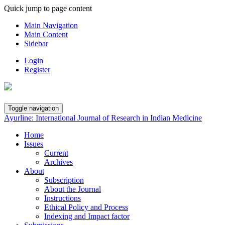
Quick jump to page content
Main Navigation
Main Content
Sidebar
Login
Register
Toggle navigation
Ayurline: International Journal of Research in Indian Medicine
Home
Issues
Current
Archives
About
Subscription
About the Journal
Instructions
Ethical Policy and Process
Indexing and Impact factor