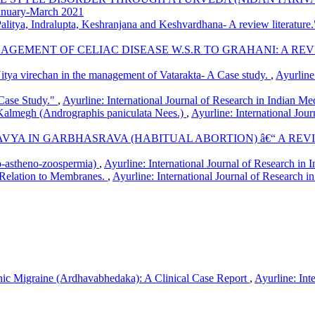
January-March 2021
alitya, Indralupta, Keshranjana and Keshvardhana- A review literature
NAGEMENT OF CELIAC DISEASE W.S.R TO GRAHANI: A RE
itya virechan in the management of Vatarakta- A Case study.
,
Ayurline
Case Study."
,
Ayurline: International Journal of Research in Indian Me
Kalmegh (Andrographis paniculata Nees.)
,
Ayurline: International Jou
YA IN GARBHASRAVA (HABITUAL ABORTION) â€“ A RE
-astheno-zoospermia)
,
Ayurline: International Journal of Research 
-Relation to Membranes.
,
Ayurline: International Journal of Research i
c Migraine (Ardhavabhedaka): A Clinical Case Report
,
Ayurline: Int