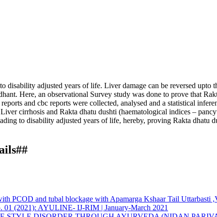
o disability adjusted years of life. Liver damage can be reversed upto th
ddhant. Here, an observational Survey study was done to prove that Rakta
reports and cbc reports were collected, analysed and a statistical infe
en Liver cirrhosis and Rakta dhatu dushti (haematological indices – pan
eading to disability adjusted years of life, hereby, proving Rakta dhatu 
ails##
tion of rakta dhatu dushti in yakrut dushti w. s. r. to garbhasya yakru
eved from https://www.ayurline.in/index.php/ayurline/article/view/849
ternational License
.
y with PCOD and tubal blockage with Apamarga Kshaar Tail Uttarbast
G Institute, Kharghar, Navi-Mumbai, M. S., India
5 No. 01 (2021): AYULINE- IJ-RIM | January-March 2021
FE STYLE DISORDER THROUGH AYURVEDA (NIDAN PARIV