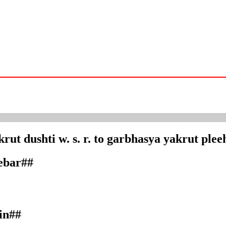
rut dushti w. s. r. to garbhasya yakrut plee
debar##
in##