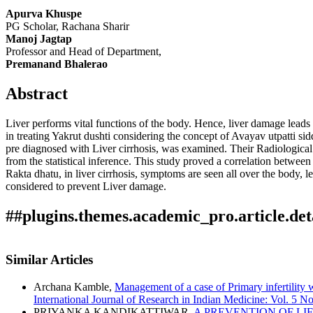
Apurva Khuspe
PG Scholar, Rachana Sharir
Manoj Jagtap
Professor and Head of Department,
Premanand Bhalerao
Abstract
Liver performs vital functions of the body. Hence, liver damage leads t
in treating Yakrut dushti considering the concept of Avayav utpatti si
pre diagnosed with Liver cirrhosis, was examined. Their Radiological 
from the statistical inference. This study proved a correlation betwe
Rakta dhatu, in liver cirrhosis, symptoms are seen all over the body, l
considered to prevent Liver damage.
##plugins.themes.academic_pro.article.det
Author Biography
How to Cite
Khuspe, A., Manoj Jagtap, & Premanand Bhalerao. (2024). The Evalua
Similar Articles
International Journal of Research in Indian Medicine
,
8
(04). Retri
Manoj Jagtap,
Professor and Head of Department,
This work is licensed under a
Creative Commons Attribution 4.0 In
More Citation Formats
Archana Kamble,
Management of a case of Primary infertilit
Sharir Rachana Dept, YMT Ayurvedic medical College Hospital, P
International Journal of Research in Indian Medicine: Vol. 
ACM
PRIYANKA KANDIKATTIWAR,
A PREVENTION OF LI