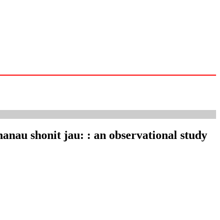
hanau shonit jau: : an observational study