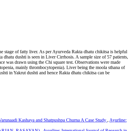
e stage of fatty liver. As per Ayurveda Rakta dhatu chikitsa is helpful
 dhatu dushti is seen in Liver Cirrhosis. A sample size of 57 patients,
rence was drawn using the Chi square test. Observations were made
cytopenia, mainly thrombocytopenia). Liver being the moola sthana of
dushti in Yakrut dushti and hence Rakta dhatu chikitsa can be
t pleehanau shonit jau: : an observational study.
Ayurline:
i ,Varunaadi Kashaya and Shatpushpa Churna A Case Study
,
Ayurline:
ARJAN, RASAYAN)
,
Ayurline: International Journal of Research in