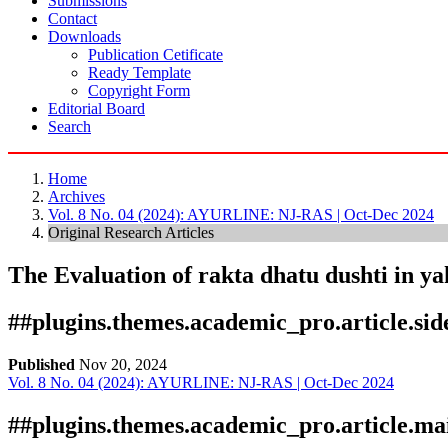
Submissions
Contact
Downloads
Publication Cetificate
Ready Template
Copyright Form
Editorial Board
Search
Home
Archives
Vol. 8 No. 04 (2024): AYURLINE: NJ-RAS | Oct-Dec 2024
Original Research Articles
The Evaluation of rakta dhatu dushti in yak
##plugins.themes.academic_pro.article.si
Published
Nov 20, 2024
Vol. 8 No. 04 (2024): AYURLINE: NJ-RAS | Oct-Dec 2024
Download
Statistic
Article pdf download
##plugins.themes.academic_pro.article.ma