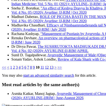
ACS
Indian Medicine: Vol. 5 No. 01 (2021): AYULINE- IJ-RIM | 
APA
Sneha Z. Borutkar,
"An effect of Keshya Dravya In Khalitya, P
ABNT
Vol. 4 No. 05 (2020): Ayurline: IJ-RIM | Oct 2020
Chicago
Madhuri Daberao,
ROLE OF PICCHA BASTI IN THE MA
Harvard
Vol. 4 No. 05 (2020): Ayurline: IJ-RIM | Oct 2020
IEEE
Madhavika Chaudhari,
Efficacy of Nimbaamrutadieranda tail N
MLA
(2020): Ayurline: IJ-RIM | July 2020
Turabian
Rachana Kashyap,
"Management of Psoriasis by Ayurveda- A 
Vancouver
Renuka Devhare,
An overview on pharmacological actions of 
IJ-RIM | June 2020
Dr Divya Pawar,
The SUSHRUTOKTA MADHUKADI DRAV
Vol. 4 No. 02 (2020): AYURLINE:IJ-RIM |APRIL
Sunil D. Tagalpallewar,
Ayurvedic Management of Male (Oligo
Sonam Yadav, Ashok Londhe,
Review of Kala Sharir with Co
<<
<
1
2
3
4
5
6
7
8
9
10
11
12
13
>
>>
You may also
start an advanced similarity search
for this article.
Most read articles by the same author(s)
Asmita Katkar, Manoj Jagtap,
Ayurvedic Management of Chroni
(2026): AYURLINE-IJRIM | June-August 2026