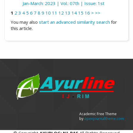
Jan-March: 2023 | Vol.: 07th | Issue: 1st
1
2
3
4
5
6
7
8
9
10
11
12
13
14
15
16
>
>>
You may also
start an advanced similarity search
for
this article.
Academic Free Theme
by
openjournaltheme.com
©
Copyright
AYURLOG: NJ-RAS
All Rights Reserved