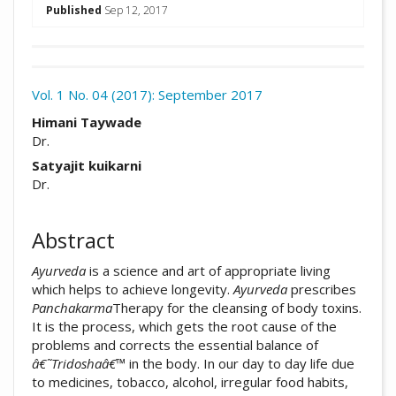
##plugins.themes.academic_pro.arti
Published
Sep 12, 2017
Download
Statistic
Vol. 1 No. 04 (2017): September 2017
Article pdf download
##plugins.themes.academic_pro.arti
Himani Taywade
Dr.
Satyajit kuikarni
Dr.
Abstract
Ayurveda
is a science and art of appropriate living
which helps to achieve longevity.
Ayurveda
prescribes
Panchakarma
Therapy for the cleansing of body toxins.
It is the process, which gets the root cause of the
problems and corrects the essential balance of
â€˜Tridoshaâ€™
in the body. In our day to day life due
to medicines, tobacco, alcohol, irregular food habits,