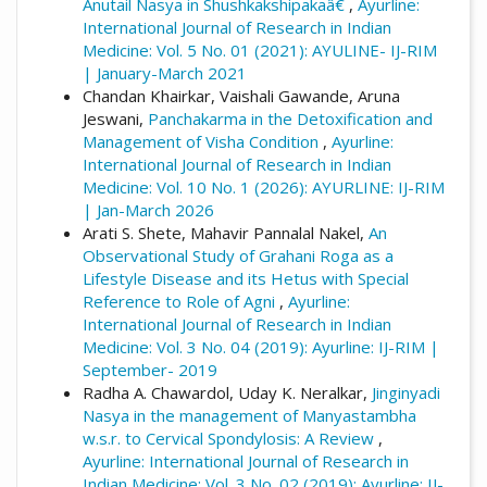
Anutail Nasya in Shushkakshipakaâ€
,
Ayurline:
International Journal of Research in Indian
Medicine: Vol. 5 No. 01 (2021): AYULINE- IJ-RIM
| January-March 2021
Chandan Khairkar, Vaishali Gawande, Aruna
Jeswani,
Panchakarma in the Detoxification and
Management of Visha Condition
,
Ayurline:
International Journal of Research in Indian
Medicine: Vol. 10 No. 1 (2026): AYURLINE: IJ-RIM
| Jan-March 2026
Arati S. Shete, Mahavir Pannalal Nakel,
An
Observational Study of Grahani Roga as a
Lifestyle Disease and its Hetus with Special
Reference to Role of Agni
,
Ayurline:
International Journal of Research in Indian
Medicine: Vol. 3 No. 04 (2019): Ayurline: IJ-RIM |
September- 2019
Radha A. Chawardol, Uday K. Neralkar,
Jinginyadi
Nasya in the management of Manyastambha
w.s.r. to Cervical Spondylosis: A Review
,
Ayurline: International Journal of Research in
Indian Medicine: Vol. 3 No. 02 (2019): Ayurline: IJ-