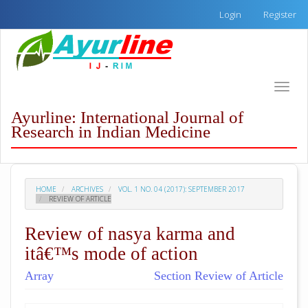
Quick
Login
Register
jump
to
page
content
Main
Toggle
Navigation
naviga
Main
Ayurline: International Journal of
Content
Research in Indian Medicine
Sidebar
HOME
ARCHIVES
VOL. 1 NO. 04 (2017): SEPTEMBER 2017
REVIEW OF ARTICLE
Review of nasya karma and
itâ€™s mode of action
Array
Section Review of Article