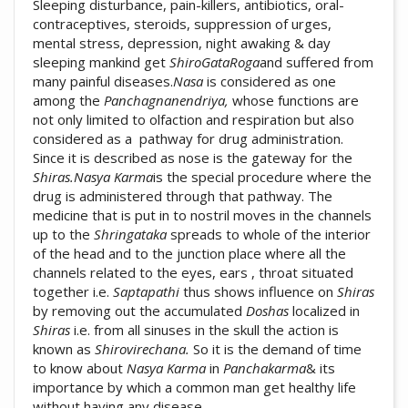
Sleeping disturbance, pain-killers, antibiotics, oral-
contraceptives, steroids, suppression of urges,
mental stress, depression, night awaking & day
sleeping mankind get
ShiroGataRoga
and suffered from
many painful diseases.
Nasa
is considered as one
among the
Panchagnanendriya,
whose functions are
not only limited to olfaction and respiration but also
considered as a pathway for drug administration.
Since it is described as nose is the gateway for the
Shiras.Nasya Karma
is the special procedure where the
drug is administered through that pathway. The
medicine that is put in to nostril moves in the channels
up to the
Shringataka
spreads to whole of the interior
of the head and to the junction place where all the
channels related to the eyes, ears , throat situated
together i.e.
Saptapathi
thus shows influence on
Shiras
by removing out the accumulated
Doshas
localized in
Shiras
i.e. from all sinuses in the skull the action is
known as
Shirovirechana.
So it is the demand of time
to know about
Nasya Karma
in
Panchakarma
& its
importance by which a common man get healthy life
without having any disease.