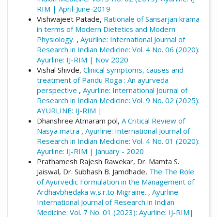
RIM | April-June-2019
Vishwajeet Patade,
Rationale of Sansarjan krama
in terms of Modern Dietetics and Modern
Physiology.
,
Ayurline: International Journal of
Research in Indian Medicine: Vol. 4 No. 06 (2020):
Ayurline: IJ-RIM | Nov 2020
Vishal Shivde,
Clinical symptoms, causes and
treatment of Pandu Roga : An ayurveda
perspective
,
Ayurline: International Journal of
Research in Indian Medicine: Vol. 9 No. 02 (2025):
AYURLINE: IJ-RIM |
Dhanshree Atmaram pol,
A Critical Review of
Nasya matra
,
Ayurline: International Journal of
Research in Indian Medicine: Vol. 4 No. 01 (2020):
Ayurline: IJ-RIM | January - 2020
Prathamesh Rajesh Rawekar, Dr. Mamta S.
Jaiswal, Dr. Subhash B. Jamdhade,
The The Role
of Ayurvedic Formulation in the Management of
Ardhavbhedaka w.s.r.to Migraine.
,
Ayurline:
International Journal of Research in Indian
Medicine: Vol. 7 No. 01 (2023): Ayurline: IJ-RIM|