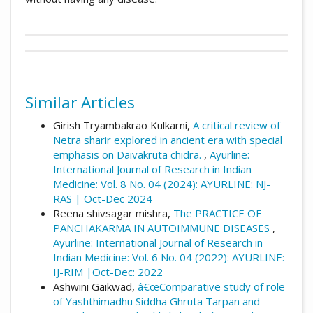
##plugins.themes.academic_pro.artic
Author Biographies
How to Cite
Himani Taywade,
Dr.
Similar Articles
Taywade, H., & kuikarni, S. (2017). Review of
P.G Scholar, Dept. Of Panchakarma,
nasya karma and itâ€™s mode of action:
Girish Tryambakrao Kulkarni,
A critical review of
Yashwant Ayurvedic College P.G.T. & R.C.
Array.
Ayurline: International Journal of
Netra sharir explored in ancient era with special
Kodoli, Kolhapur
Research in Indian Medicine
,
1
(04). Retrieved
emphasis on Daivakruta chidra.
,
Ayurline:
from
International Journal of Research in Indian
https://www.ayurline.in/index.php/ayurline/a
Medicine: Vol. 8 No. 04 (2024): AYURLINE: NJ-
Satyajit kuikarni,
Dr.
rticle/view/78
RAS | Oct-Dec 2024
Asso.Prof.& H.O.D Dept.Of Panchkarma
Reena shivsagar mishra,
The PRACTICE OF
More Citation Formats
Yashwant Ayurvedic Collage P.G.T. & R.C.
PANCHAKARMA IN AUTOIMMUNE DISEASES
,
Kodoli, Kolhapur
Ayurline: International Journal of Research in
Indian Medicine: Vol. 6 No. 04 (2022): AYURLINE:
IJ-RIM |Oct-Dec: 2022
Ashwini Gaikwad,
â€œComparative study of role
of Yashthimadhu Siddha Ghruta Tarpan and