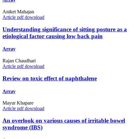
Aniket Mahajan
Article pdf download
Understanding significance of sitting posture as a
etiological factor causing low back pain
Array
Rajan Chaudhari
Article pdf download
Review on toxic effect of naphthalene
Array
Mayur Khapare
Article pdf download
An overlook on various causes of irritable bowel
syndrome (IBS)