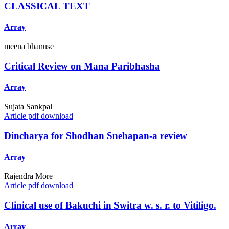
CLASSICAL TEXT
Array
meena bhanuse
Critical Review on Mana Paribhasha
Array
Sujata Sankpal
Article pdf download
Dincharya for Shodhan Snehapan-a review
Array
Rajendra More
Article pdf download
Clinical use of Bakuchi in Switra w. s. r. to Vitiligo.
Array