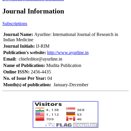
Journal Information
Subscriptions
Journal Name:
Ayurline: International Journal of Research in
Indian Medicine
Journal Initials:
IJ-RIM
Publication's website:
http://www.ayurline.in
Email:
chiefeditor@ayurline.in
Name of Publication:
Mudita Publication
Online ISSN:
2456-4435
No. of Issue Per Year:
04
Month(s) of publication:
January-December