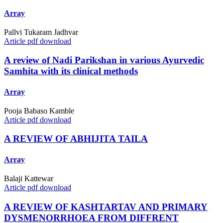
Array
Pallvi Tukaram Jadhvar
Article pdf download
A review of Nadi Parikshan in various Ayurvedic
Samhita with its clinical methods
Array
Pooja Babaso Kamble
Article pdf download
A REVIEW OF ABHIJITA TAILA
Array
Balaji Kattewar
Article pdf download
A REVIEW OF KASHTARTAV AND PRIMARY
DYSMENORRHOEA FROM DIFFRENT