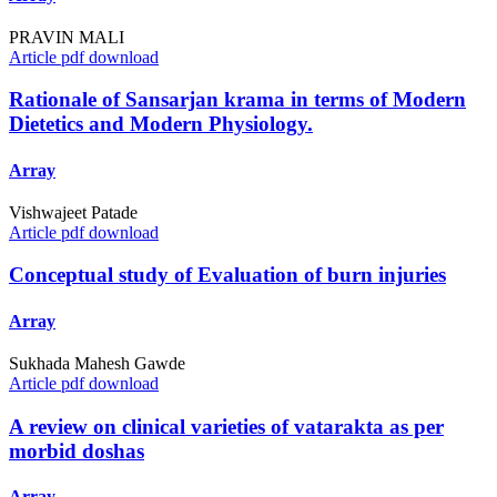
PRAVIN MALI
Article pdf download
Rationale of Sansarjan krama in terms of Modern
Dietetics and Modern Physiology.
Array
Vishwajeet Patade
Article pdf download
Conceptual study of Evaluation of burn injuries
Array
Sukhada Mahesh Gawde
Article pdf download
A review on clinical varieties of vatarakta as per
morbid doshas
Array