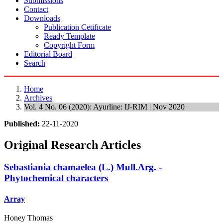
Submissions
Contact
Downloads
Publication Cetificate
Ready Template
Copyright Form
Editorial Board
Search
Home
Archives
Vol. 4 No. 06 (2020): Ayurline: IJ-RIM | Nov 2020
Published:
22-11-2020
Original Research Articles
Sebastiania chamaelea (L.) Mull.Arg. -
Phytochemical characters
Array
Honey Thomas