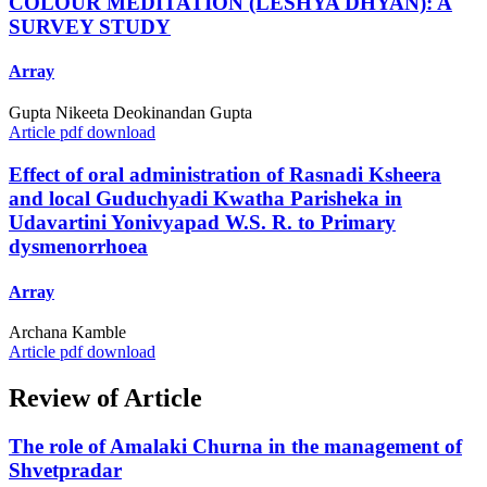
COLOUR MEDITATION (LESHYA DHYAN): A
SURVEY STUDY
Array
Gupta Nikeeta Deokinandan Gupta
Article pdf download
Effect of oral administration of Rasnadi Ksheera
and local Guduchyadi Kwatha Parisheka in
Udavartini Yonivyapad W.S. R. to Primary
dysmenorrhoea
Array
Archana Kamble
Article pdf download
Review of Article
The role of Amalaki Churna in the management of
Shvetpradar