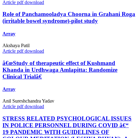
Article pdf download
Role of Panchamooladya Choorna in Grahani Roga
(irritable bowel syndrome)-pilot study
Array
Akshaya Patil
Article pdf download
â€œStudy of therapeutic effect of Kushmand
Khanda in Urdhwaga Amlapitta: Randomize
Clinical Trialâ€
Array
Anil Sureshchandra Yadav
Article pdf download
STRESS RELATED PSYCHOLOGICAL ISSUES
IN POLICE PERSONNEL DURING COVID â€“
19 PANDEMIC WITH GUIDELINES OF