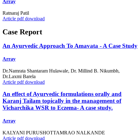
Array
Ratnaraj Patil
Article pdf download
Case Report
An Ayurvedic Approach To Amavata - A Case Study
Array
Dr.Namrata Shantaram Hulawale, Dr. Millind B. Nikumbh,
Dr.Laxmi Barela
Article pdf download
An effect of Ayurvedic formulations orally and
Karanj Tailam topically in the management of
Vicharchika WSR to Eczema- A case study.
Array
KALYANI PURUSHOTTAMRAO NALKANDE
Article pdf download