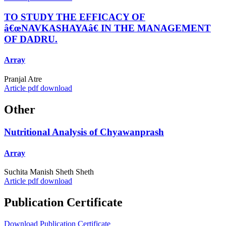
TO STUDY THE EFFICACY OF
â€œNAVKASHAYAâ€ IN THE MANAGEMENT
OF DADRU.
Array
Pranjal Atre
Article pdf download
Other
Nutritional Analysis of Chyawanprash
Array
Suchita Manish Sheth Sheth
Article pdf download
Publication Certificate
Download Publication Certificate