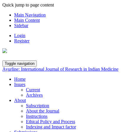
Quick jump to page content
Main Navigation
Main Content
Sidebar
Login
Register
Toggle navigation
Ayurline: International Journal of Research in Indian Medicine
Home
Issues
Current
Archives
About
Subscription
About the Journal
Instructions
Ethical Policy and Process
Indexing and Impact factor