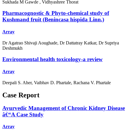
Sukhada M Gawde , Vidhyashree Thorat
Pharmacognostic & Phyto-chemical study of
Kushmand fruit (Benincasa hispida Linn.)
Array
Dr Agatrao Shivaji Aoughade, Dr Dattatray Katkar, Dr Supriya
Deshmukh
Environmental health toxicology-a review
Array
Deepali S. Aher, Vaibhav D. Phartale, Rachana V. Phartale
Case Report
Ayurvedic Management of Chronic Kidney Disease
â€“A Case Study
Array