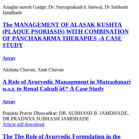
Anagha suresh Gadge; Dr .Suryaprakash k Jaiswal, Dr Subhash
Jamdhade
The MANAGEMENT OF ALASAK KUSHTA
(PLAQUE PSORIASIS) WITH COMBINATION
OF PANCHAKARMA THERAPIES -A CASE
STUDY
Array
Akshata Chavan, Amit Chavan
A Role of Ayurvedic Management in Mutrashmari
w.s.r. to Renal Calculi â€“ A Case Study
Array
Prajakta Pravin Dhawadkar; DR. SUBHASH B. JAMDHADE,
DR.PRADNYA SUBHASH JAMDHADE
Article pdf download
The The Role of Ayurvedic Formulation in the