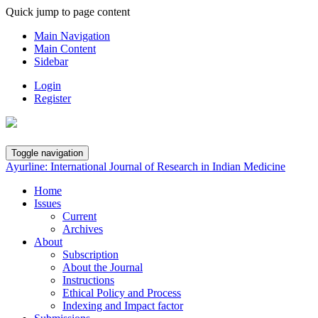
Quick jump to page content
Main Navigation
Main Content
Sidebar
Login
Register
Toggle navigation
Ayurline: International Journal of Research in Indian Medicine
Home
Issues
Current
Archives
About
Subscription
About the Journal
Instructions
Ethical Policy and Process
Indexing and Impact factor