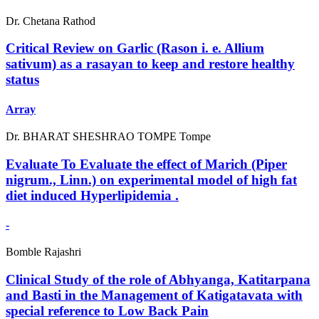
Dr. Chetana Rathod
Critical Review on Garlic (Rason i. e. Allium
sativum) as a rasayan to keep and restore healthy
status
Array
Dr. BHARAT SHESHRAO TOMPE Tompe
Evaluate To Evaluate the effect of Marich (Piper
nigrum., Linn.) on experimental model of high fat
diet induced Hyperlipidemia .
-
Bomble Rajashri
Clinical Study of the role of Abhyanga, Katitarpana
and Basti in the Management of Katigatavata with
special reference to Low Back Pain