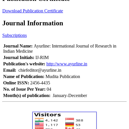
Download Publication Certificate
Journal Information
Subscriptions
Journal Name:
Ayurline: International Journal of Research in
Indian Medicine
Journal Initials:
IJ-RIM
Publication's website:
http://www.ayurline.in
Email:
chiefeditor@ayurline.in
Name of Publication:
Mudita Publication
Online ISSN:
2456-4435
No. of Issue Per Year:
04
Month(s) of publication:
January-December