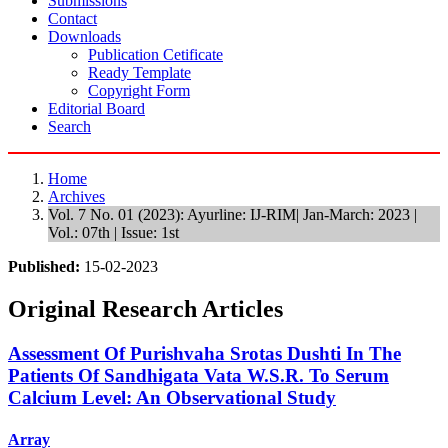
Submissions
Contact
Downloads
Publication Cetificate
Ready Template
Copyright Form
Editorial Board
Search
Home
Archives
Vol. 7 No. 01 (2023): Ayurline: IJ-RIM| Jan-March: 2023 |
Vol.: 07th | Issue: 1st
Published:
15-02-2023
Original Research Articles
Assessment Of Purishvaha Srotas Dushti In The
Patients Of Sandhigata Vata W.S.R. To Serum
Calcium Level: An Observational Study
Array