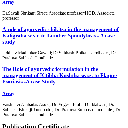
Array
Dr.Sayali Shrikant Sirsat; Associate professor/HOD, Associate
professor
A role of ayurvedic chikitsa in the management of
Katigraha w.s.r. to Lumber Spondylosis.- A case
study
Uddhav Madhukar Gawali; Dr.Subhash Bhikaji Jamdhade , Dr.
Pradnya Subhash Jamdhade
The Role of ayurvedic formulation in the
management of Kitibha Kushtha w.r.s. to Plaque
Psoriasis -A case Study
Array
Vaishnavi Ambadas Asole; Dr. Yogesh Praful Duddalwar , Dr.
Subhash Bhikaji Jamdhade , Dr. Pradnya Subhash Jamdhade , Dr.
Pradnya Subhash Jamdhade
Publication Certificate