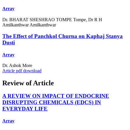
Array
Dr. BHARAT SHESHRAO TOMPE Tompe, Dr R H
Amilkanthwar Amilkanthwar
The Effect of Panchkol Churna on Kaphaj Stanya
Dusti
Array
Dr. Ashok More
Article pdf download
Review of Article
A REVIEW ON IMPACT OF ENDOCRINE
DISRUPTING CHEMICALS (EDCS) IN
EVERYDAY LIFE
Array