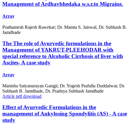
Management of Ardhavbhedaka w.s.r.to Migraine.
Array
Prathamesh Rajesh Rawekar; Dr. Mamta S. Jaiswal, Dr. Subhash B.
Jamdhade
The The role of Ayurvedic formulations in the
Management of YAKRUT-PLEEHODAR with
special reference to Alcoholic Cirrhosis of liver with
Ascites- A case study
Array
Manisha Satyanarayan Gangji; Dr. Yogesh Prafulla Duddalwar, Dr.
Subhash B. Jamdhade, Dr. Pradnya Subhash Jamdhade
Article pdf download
Effect of Ayurvedic Formulations in the
management of Ankylosing Spondylitis (AS) - A case
study