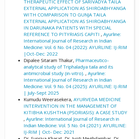
More Citation Formats
THERAPEUTIC EFFECT OF SARIVADYA TAILA
EXTERNAL APPLICATION AS SHIROABHYANGA
WITH COMPARISON TO GUNJA TAILA
EXTERNAL APPLICATION AS SHIROABHYANGA
IN DARUNAKA PATIENTS WITH SPECIAL
REFERENCE TO PITYRIASIS CAPITI
,
Ayurline:
International Journal of Research in Indian
Medicine: Vol. 6 No. 04 (2022): AYURLINE: IJ-RIM
|Oct-Dec: 2022
Dipalee Sitaram Thakur,
Pharmaceutico-
analytical study of Triphaladya taila and its
antimicrobial study (in-vitro).
,
Ayurline:
International Journal of Research in Indian
Medicine: Vol. 9 No. 04 (2025): AYURLINE: IJ-RIM
| July-Sept 2025
Kumudu Weerasekera,
AYURVEDA MEDICINE
INTERVENTION IN THE MANAGEMENT OF
KITIBHA KUSHTHA (PSORIASIS): A CASE STUDY
,
Ayurline: International Journal of Research in
Indian Medicine: Vol. 5 No. 04 (2021): AYURLINE:
IJ-RIM | Oct- Dec: 2021
Dr. Supriya Kharat, Dr. Jyoti Meghdambar, Dr.