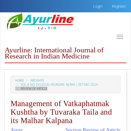
Quick
Login
Register
jump
to
page
content
Main
Toggle
Navigation
naviga
Main
Ayurline: International Journal of
Content
Research in Indian Medicine
Sidebar
HOME
ARCHIVES
VOL. 8 NO. 04 (2024): AYURLINE: NJ-RAS | OCT-DEC 2024
REVIEW OF ARTICLE
Management of Vatkaphatmak
Kushtha by Tuvaraka Taila and
its Malhar Kalpana
Array
Section Review of Article