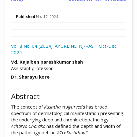
##plugins.themes.academic_pro.arti
Published
Nov 17, 2024
Download
Statistic
Vol. 8 No. 04 (2024): AYURLINE: NJ-RAS | Oct-Dec
2024
Article pdf download
##plugins.themes.academic_pro.arti
Vd. Kajalben pareshkumar shah
Assistant professor
Dr. Sharayu kore
Abstract
The concept of
Kushtha
in
Ayurveda
has broad
spectrum of dermatological manifestation presenting
the underlying deep and chronic etiopathology.
Acharya
Charaka
has defined the depth and width of
the pathology behind â€œ
Kushthaâ€.