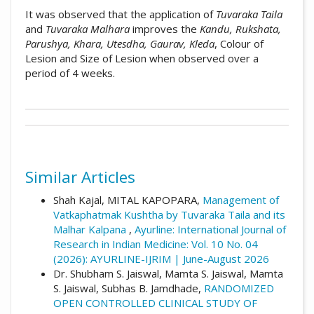
It was observed that the application of
Tuvaraka Taila
and
Tuvaraka Malhara
improves the
Kandu, Rukshata,
Parushya, Khara, Utesdha, Gaurav, Kleda
, Colour of
Lesion and Size of Lesion when observed over a
period of 4 weeks.
##plugins.themes.academic_pro.artic
How to Cite
This work is licensed under a
Creative
Commons Attribution 4.0 International
Similar Articles
Vd. Kajalben pareshkumar shah, & Dr.
License
.
Sharayu kore. (2024). Management of
Shah Kajal, MITAL KAPOPARA,
Management of
Vatkaphatmak Kushtha by Tuvaraka Taila
Vatkaphatmak Kushtha by Tuvaraka Taila and its
and its Malhar Kalpana: Array.
Ayurline:
Malhar Kalpana
,
Ayurline: International Journal of
International Journal of Research in Indian
Research in Indian Medicine: Vol. 10 No. 04
Medicine
,
8
(04). Retrieved from
(2026): AYURLINE-IJRIM | June-August 2026
https://www.ayurline.in/index.php/ayurline/a
Dr. Shubham S. Jaiswal, Mamta S. Jaiswal, Mamta
rticle/view/839
S. Jaiswal, Subhas B. Jamdhade,
RANDOMIZED
OPEN CONTROLLED CLINICAL STUDY OF