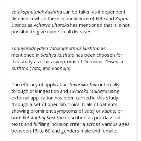
Vatakaphatmak
Kushtha
can be taken as independent
disease in which there is dominance of
Vata
and
Kapha
Doshas
as
Acharya
Charaka
has mentioned that it is not
possible to give name to all diseases.
Sadhyasadhyatva
Vatakaphatmak
kushtha
as
mentioned in
Sadhya Kushtha
has been choosen for
this study as it has symptoms of Dominant
Dosha
in
Kushtha
(
Vataj
and
Kaphaja
).
The efficacy of application
Tuvaraka Taila
internally
through oral ingestion and
Tuvaraka Malhara
using
external application has been carried in this study
through a set of open lab clinical trials of patients
showing prominent symptoms of
Vataj
or
Kaphaj
or
both
Vat
-
kaphaj
Kushtha
described as per classical
texts and fulfilling inclusion criteria across various ages
between 15 to 60 and genders male and female.