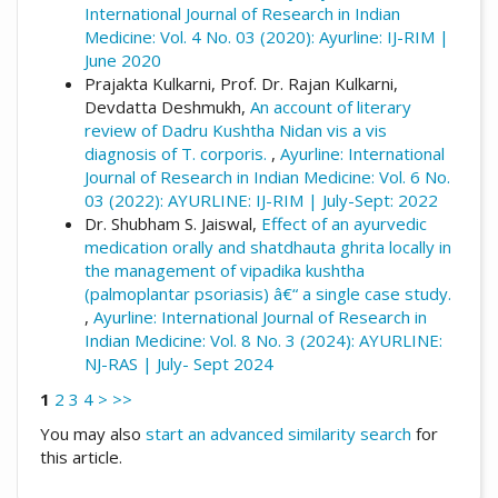
International Journal of Research in Indian
Medicine: Vol. 4 No. 03 (2020): Ayurline: IJ-RIM |
June 2020
Prajakta Kulkarni, Prof. Dr. Rajan Kulkarni,
Devdatta Deshmukh,
An account of literary
review of Dadru Kushtha Nidan vis a vis
diagnosis of T. corporis.
,
Ayurline: International
Journal of Research in Indian Medicine: Vol. 6 No.
03 (2022): AYURLINE: IJ-RIM | July-Sept: 2022
Dr. Shubham S. Jaiswal,
Effect of an ayurvedic
medication orally and shatdhauta ghrita locally in
the management of vipadika kushtha
(palmoplantar psoriasis) â€“ a single case study.
,
Ayurline: International Journal of Research in
Indian Medicine: Vol. 8 No. 3 (2024): AYURLINE:
NJ-RAS | July- Sept 2024
1
2
3
4
>
>>
You may also
start an advanced similarity search
for
this article.