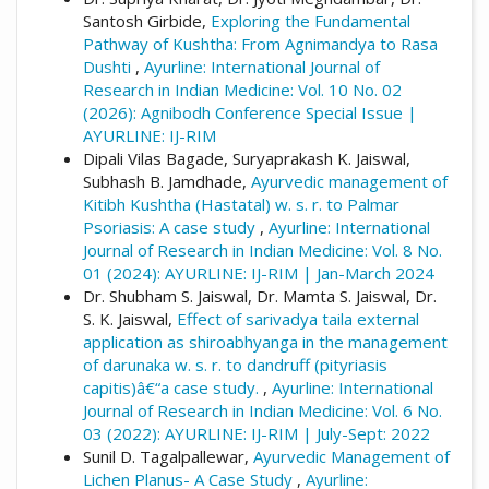
Santosh Girbide,
Exploring the Fundamental
Pathway of Kushtha: From Agnimandya to Rasa
Dushti
,
Ayurline: International Journal of
Research in Indian Medicine: Vol. 10 No. 02
(2026): Agnibodh Conference Special Issue |
AYURLINE: IJ-RIM
Dipali Vilas Bagade, Suryaprakash K. Jaiswal,
Subhash B. Jamdhade,
Ayurvedic management of
Kitibh Kushtha (Hastatal) w. s. r. to Palmar
Psoriasis: A case study
,
Ayurline: International
Journal of Research in Indian Medicine: Vol. 8 No.
01 (2024): AYURLINE: IJ-RIM | Jan-March 2024
Dr. Shubham S. Jaiswal, Dr. Mamta S. Jaiswal, Dr.
S. K. Jaiswal,
Effect of sarivadya taila external
application as shiroabhyanga in the management
of darunaka w. s. r. to dandruff (pityriasis
capitis)â€“a case study.
,
Ayurline: International
Journal of Research in Indian Medicine: Vol. 6 No.
03 (2022): AYURLINE: IJ-RIM | July-Sept: 2022
Sunil D. Tagalpallewar,
Ayurvedic Management of
Lichen Planus- A Case Study
,
Ayurline: