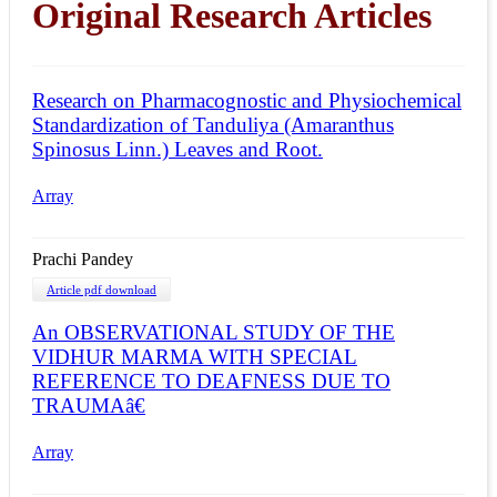
Original Research Articles
Research on Pharmacognostic and Physiochemical
Standardization of Tanduliya (Amaranthus
Spinosus Linn.) Leaves and Root.
Array
Prachi Pandey
Article pdf download
An OBSERVATIONAL STUDY OF THE
VIDHUR MARMA WITH SPECIAL
REFERENCE TO DEAFNESS DUE TO
TRAUMAâ€
Array