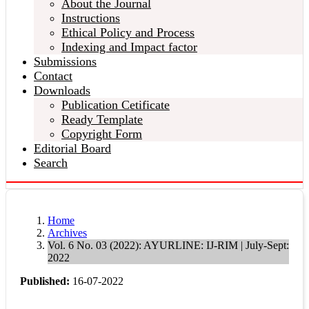
About the Journal
Instructions
Ethical Policy and Process
Indexing and Impact factor
Submissions
Contact
Downloads
Publication Cetificate
Ready Template
Copyright Form
Editorial Board
Search
Home
Archives
Vol. 6 No. 03 (2022): AYURLINE: IJ-RIM | July-Sept:
2022
Published:
16-07-2022