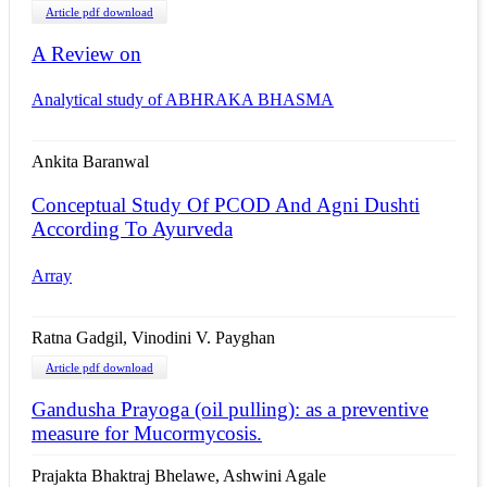
Article pdf download
A Review on
Analytical study of ABHRAKA BHASMA
Ankita Baranwal
Conceptual Study Of PCOD And Agni Dushti
According To Ayurveda
Array
Ratna Gadgil, Vinodini V. Payghan
Article pdf download
Gandusha Prayoga (oil pulling): as a preventive
measure for Mucormycosis.
Prajakta Bhaktraj Bhelawe, Ashwini Agale