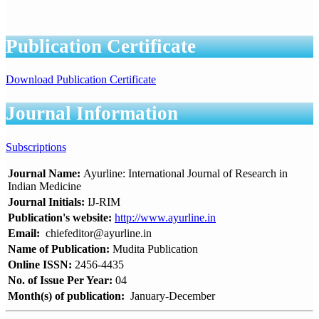
Publication Certificate
Download Publication Certificate
Journal Information
Subscriptions
Journal Name:
Ayurline: International Journal of Research in
Indian Medicine
Journal Initials:
IJ-RIM
Publication's website:
http://www.ayurline.in
Email:
chiefeditor@ayurline.in
Name of Publication:
Mudita Publication
Online ISSN:
2456-4435
No. of Issue Per Year:
04
Month(s) of publication:
January-December