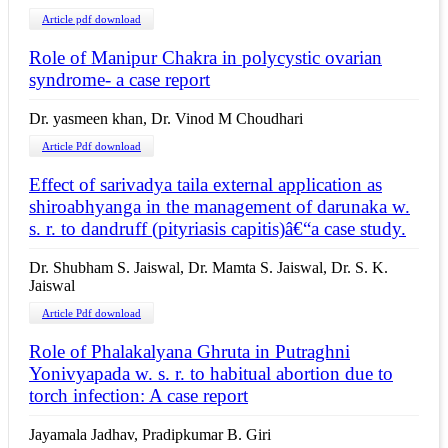
Article pdf download
Role of Manipur Chakra in polycystic ovarian
syndrome- a case report
Dr. yasmeen khan, Dr. Vinod M Choudhari
Article Pdf download
Effect of sarivadya taila external application as
shiroabhyanga in the management of darunaka w.
s. r. to dandruff (pityriasis capitis)â€“a case study.
Dr. Shubham S. Jaiswal, Dr. Mamta S. Jaiswal, Dr. S. K.
Jaiswal
Article Pdf download
Role of Phalakalyana Ghruta in Putraghni
Yonivyapada w. s. r. to habitual abortion due to
torch infection: A case report
Jayamala Jadhav, Pradipkumar B. Giri