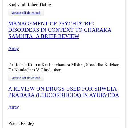
Sanjivani Robert Dabre
Article pdf download
MANAGEMENT OF PSYCHIATRIC
DISORDERS IN CONTEXT TO CHARAKA
SAMHITA- A BRIEF REVIEW
Array
Dr Rajesh Kumar Krishnachandra Mishra, Shraddha Kalekar,
Dr Nandadeep V Chodankar
Article Pdf download
A REVIEW ON DRUGS USED FOR SHWETA
PRADARA (LEUCORRHOEA) IN AYURVEDA
Array
Prachi Pandey