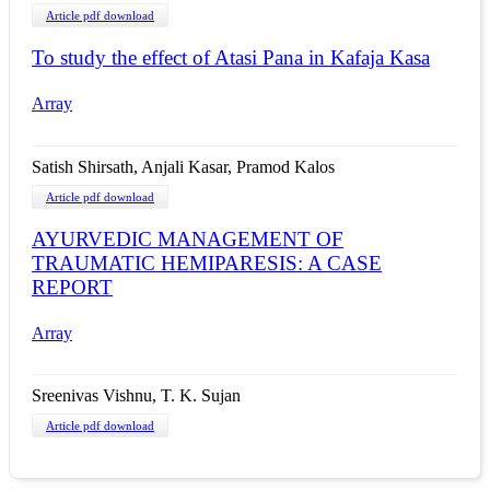
Article pdf download
To study the effect of Atasi Pana in Kafaja Kasa
Array
Satish Shirsath, Anjali Kasar, Pramod Kalos
Article pdf download
AYURVEDIC MANAGEMENT OF
TRAUMATIC HEMIPARESIS: A CASE
REPORT
Array
Sreenivas Vishnu, T. K. Sujan
Article pdf download