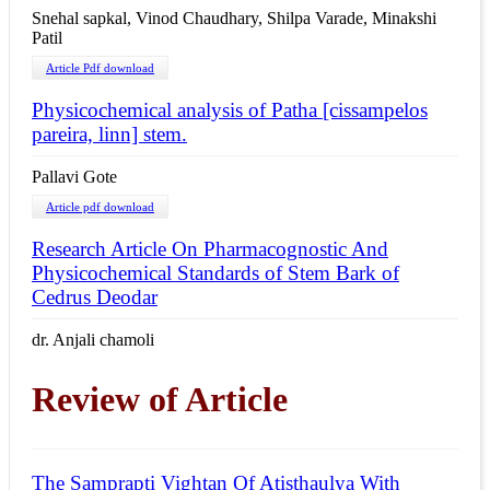
Snehal sapkal, Vinod Chaudhary, Shilpa Varade, Minakshi
Patil
Article Pdf download
Physicochemical analysis of Patha [cissampelos
pareira, linn] stem.
Pallavi Gote
Article pdf download
Research Article On Pharmacognostic And
Physicochemical Standards of Stem Bark of
Cedrus Deodar
dr. Anjali chamoli
Review of Article
The Samprapti Vightan Of Atisthaulya With