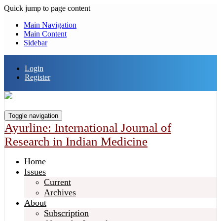
Quick jump to page content
Main Navigation
Main Content
Sidebar
Login
Register
Toggle navigation
Ayurline: International Journal of
Research in Indian Medicine
Home
Issues
Current
Archives
About
Subscription