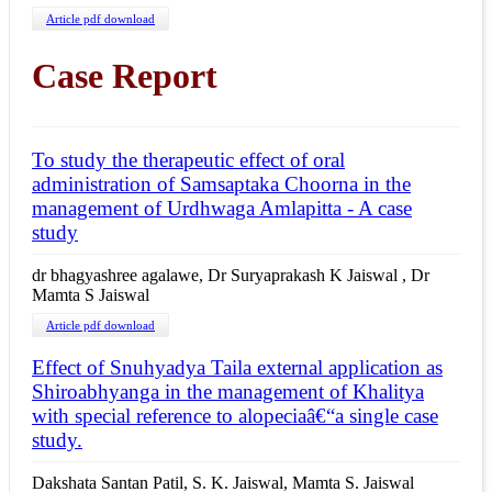
Article pdf download
Case Report
To study the therapeutic effect of oral
administration of Samsaptaka Choorna in the
management of Urdhwaga Amlapitta - A case
study
dr bhagyashree agalawe, Dr Suryaprakash K Jaiswal , Dr
Mamta S Jaiswal
Article pdf download
Effect of Snuhyadya Taila external application as
Shiroabhyanga in the management of Khalitya
with special reference to alopeciaâ€“a single case
study.
Dakshata Santan Patil, S. K. Jaiswal, Mamta S. Jaiswal