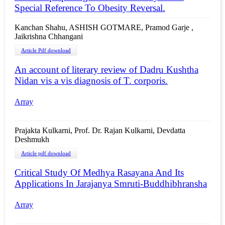
Special Reference To Obesity Reversal.
Kanchan Shahu, ASHISH GOTMARE, Pramod Garje ,
Jaikrishna Chhangani
Article Pdf download
An account of literary review of Dadru Kushtha
Nidan vis a vis diagnosis of T. corporis.
Array
Prajakta Kulkarni, Prof. Dr. Rajan Kulkarni, Devdatta
Deshmukh
Article pdf download
Critical Study Of Medhya Rasayana And Its
Applications In Jarajanya Smruti-Buddhibhransha
Array