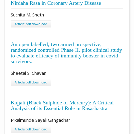
Nirdaha Rasa in Coronary Artery Disease
Suchita M. Sheth
Article pdf download
An open labelled, two armed prospective,
randomized controlled Phase II, pilot clinical study
to evaluate efficacy of immunity booster in covid
survivors.
Sheetal S. Chavan
Article pdf download
Kajjali (Black Sulphide of Mercury): A Critical
Analysis of its Essential Role in Rasashastra
Pikalmunde Sayali Gangadhar
Article pdf download