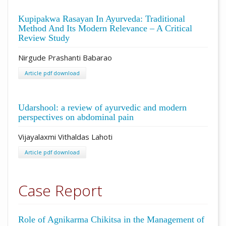
Kupipakwa Rasayan In Ayurveda: Traditional
Method And Its Modern Relevance – A Critical
Review Study
Nirgude Prashanti Babarao
Article pdf download
Udarshool: a review of ayurvedic and modern
perspectives on abdominal pain
Vijayalaxmi Vithaldas Lahoti
Article pdf download
Case Report
Role of Agnikarma Chikitsa in the Management of