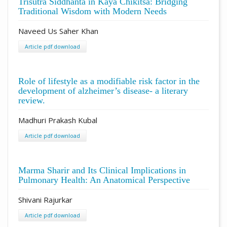
Trisutra Siddhanta in Kāya Chikitsā: Bridging
Traditional Wisdom with Modern Needs
Naveed Us Saher Khan
Article pdf download
Role of lifestyle as a modifiable risk factor in the
development of alzheimer’s disease- a literary
review.
Madhuri Prakash Kubal
Article pdf download
Marma Sharir and Its Clinical Implications in
Pulmonary Health: An Anatomical Perspective
Shivani Rajurkar
Article pdf download