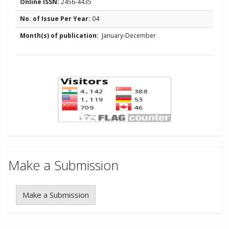
Online ISSN:
2456-4435
No. of Issue Per Year:
04
Month(s) of publication:
January-December
Make a Submission
Make a Submission