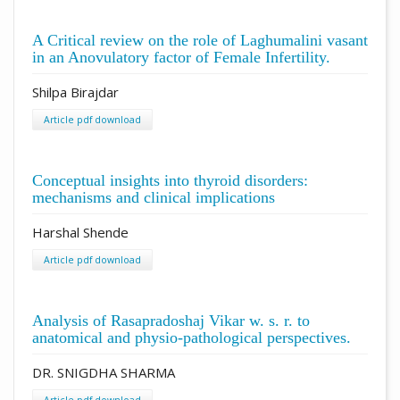
A Critical review on the role of Laghumalini vasant
in an Anovulatory factor of Female Infertility.
Shilpa Birajdar
Article pdf download
Conceptual insights into thyroid disorders:
mechanisms and clinical implications
Harshal Shende
Article pdf download
Analysis of Rasapradoshaj Vikar w. s. r. to
anatomical and physio-pathological perspectives.
DR. SNIGDHA SHARMA
Article pdf download