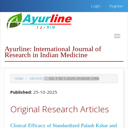
Quick
Login
Register
jump
to
page
content
Main
Toggle
Navigation
naviga
Main
Ayurline: International Journal of
Content
Research in Indian Medicine
Sidebar
HOME
ARCHIVES
VOL. 9 NO. 5 (2025): AYURLINE: IJ-RIM
Published:
25-10-2025
Original Research Articles
Clinical Efficacy of Standardized Palash Kshar and