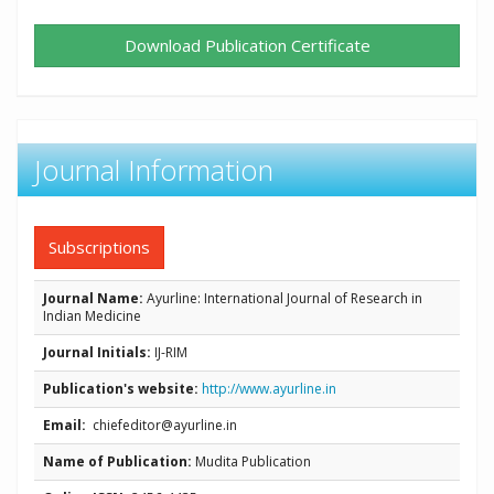
Download Publication Certificate
Journal Information
Subscriptions
Journal Name:
Ayurline: International Journal of Research in
Indian Medicine
Journal Initials:
IJ-RIM
Publication's website:
http://www.ayurline.in
Email:
chiefeditor@ayurline.in
Name of Publication:
Mudita Publication