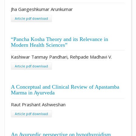
Jha Gangeshkumar Arunkumar
Article pdf download
“Pancha Kosha Theory and its Relevance in
Modern Health Sciences”
Kashiwar Tanmay Pandhari, Rehpade Madhavi V.
Article pdf download
A Conceptual and Clinical Review of Apastamba
Marma in Ayurveda
Raut Prashant Ashweshan
Article pdf download
An Ayurvedic perspective on hypothyroidism