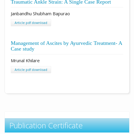
Traumatic Ankle Strain: A Single Case Report
Janbandhu Shubham Bapurao
Article pdf download
Management of Ascites by Ayurvedic Treatment- A
Case study
Mrunal Khilare
Article pdf download
Publication Certificate