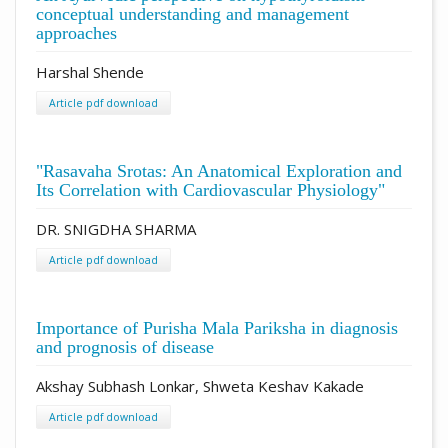
conceptual understanding and management
approaches
Harshal Shende
Article pdf download
"Rasavaha Srotas: An Anatomical Exploration and
Its Correlation with Cardiovascular Physiology"
DR. SNIGDHA SHARMA
Article pdf download
Importance of Purisha Mala Pariksha in diagnosis
and prognosis of disease
Akshay Subhash Lonkar, Shweta Keshav Kakade
Article pdf download