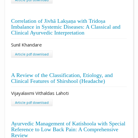
Correlation of Jivhā Lakṣaṇa with Tridoṣa
Imbalance in Systemic Diseases: A Classical and
Clinical Ayurvedic Interpretation
Sunil Khandare
Article pdf download
A Review of the Classification, Etiology, and
Clinical Features of Shirshool (Headache)
Vijayalaxmi Vithaldas Lahoti
Article pdf download
Ayurvedic Management of Katishoola with Special
Reference to Low Back Pain: A Comprehensive
Review