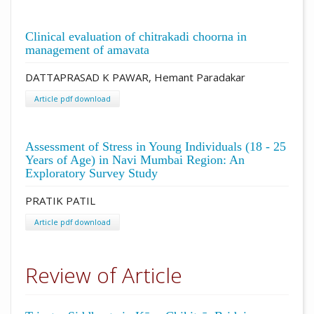
Clinical evaluation of chitrakadi choorna in
management of amavata
DATTAPRASAD K PAWAR, Hemant Paradakar
Article pdf download
Assessment of Stress in Young Individuals (18 - 25
Years of Age) in Navi Mumbai Region: An
Exploratory Survey Study
PRATIK PATIL
Article pdf download
Review of Article