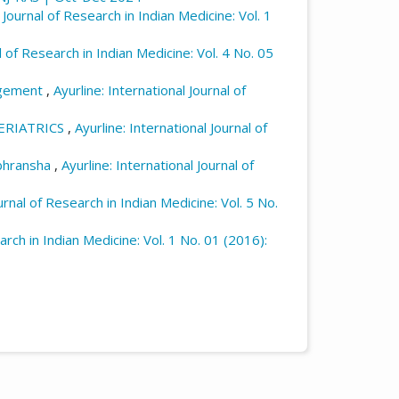
l Journal of Research in Indian Medicine: Vol. 1
l of Research in Indian Medicine: Vol. 4 No. 05
nagement
,
Ayurline: International Journal of
ERIATRICS
,
Ayurline: International Journal of
ibhransha
,
Ayurline: International Journal of
urnal of Research in Indian Medicine: Vol. 5 No.
arch in Indian Medicine: Vol. 1 No. 01 (2016):