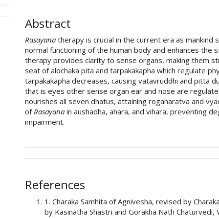
Abstract
Rasayana
therapy is crucial in the current era as mankind 
normal functioning of the human body and enhances the sta
therapy provides clarity to sense organs, making them s
seat of alochaka pita and tarpakakapha which regulate phys
tarpakakapha decreases, causing vatavruddhi and pitta dus
that is eyes other sense organ ear and nose are regulat
nourishes all seven dhatus, attaining rogaharatva and vy
of
Rasayana
in aushadha, ahara, and vihara, preventing de
impairment.
##plugins.themes.academic_pro.art
How to Cite
This work is licensed under a
Creative Commons Attri
References
Sagar S Kumbhar, & Samta D Bhandari. (2026). Liter
1. Charaka Samhita of Agnivesha, revised by Charak
therapy in shalakyatantra.
Ayurline: International Jou
by Kasinatha Shastri and Gorakha Nath Chaturvedi, V
https://doi.org/10.52482/ayurline.v10i03.1070