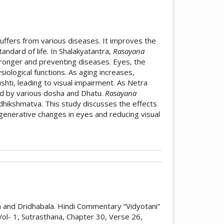
suffers from various diseases. It improves the
ndard of life. In Shalakyatantra,
Rasayana
tronger and preventing diseases. Eyes, the
iological functions. As aging increases,
hti, leading to visual impairment. As Netra
ed by various dosha and Dhatu.
Rasayana
adhikshmatva. This study discusses the effects
generative changes in eyes and reducing visual
icle.details##
bution 4.0 International License
.
ature review of concept of Rasayana
a and Dridhabala. Hindi Commentary “Vidyotani”
rnal of Research in Indian Medicine
,
10
(03).
ol- 1, Sutrasthana, Chapter 30, Verse 26,