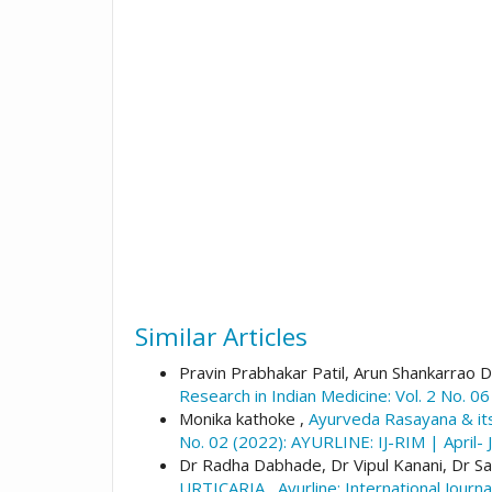
Similar Articles
Pravin Prabhakar Patil, Arun Shankarrao D
Research in Indian Medicine: Vol. 2 No. 0
Monika kathoke ,
Ayurveda Rasayana & it
No. 02 (2022): AYURLINE: IJ-RIM | April- 
Dr Radha Dabhade, Dr Vipul Kanani, Dr S
URTICARIA
,
Ayurline: International Jour