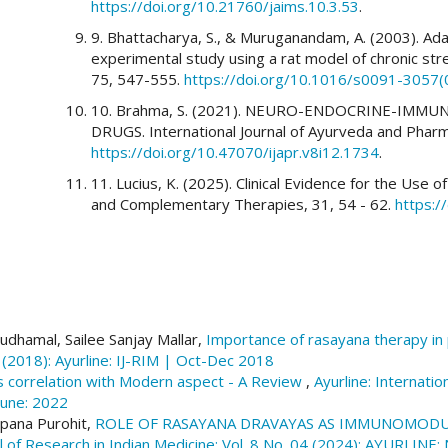
https://doi.org/10.21760/jaims.10.3.53
.
9. Bhattacharya, S., & Muruganandam, A. (2003). Ada
experimental study using a rat model of chronic st
75, 547-555.
https://doi.org/10.1016/s0091-3057
10. Brahma, S. (2021). NEURO-ENDOCRINE-IMM
DRUGS. International Journal of Ayurveda and Phar
https://doi.org/10.47070/ijapr.v8i12.1734
.
11. Lucius, K. (2025). Clinical Evidence for the Use
and Complementary Therapies, 31, 54 - 62.
https:/
udhamal, Sailee Sanjay Mallar,
Importance of rasayana therapy in
6 (2018): Ayurline: IJ-RIM | Oct-Dec 2018
s correlation with Modern aspect - A Review
,
Ayurline: Internatio
June: 2022
apana Purohit,
ROLE OF RASAYANA DRAVAYAS AS IMMUNOMODUL
nal of Research in Indian Medicine: Vol. 8 No. 04 (2024): AYURLIN