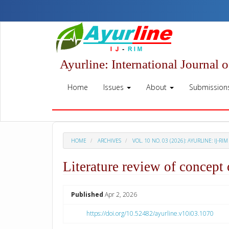
Quick
jump
to
page
content
Main
Ayurline: International Journal 
Navigation
Main
Home
Issues
About
Submission
Content
Sidebar
HOME
ARCHIVES
VOL. 10 NO. 03 (2026): AYURLINE: IJ-RIM
Literature review of concept
##plugins.themes.academic_p
Published
Apr 2, 2026
https://doi.org/10.52482/ayurline.v10i03.1070