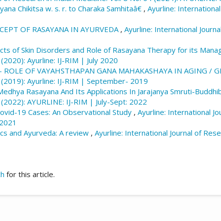
na Chikitsa w. s. r. to Charaka Samhitaâ€
,
Ayurline: Internationa
CEPT OF RASAYANA IN AYURVEDA
,
Ayurline: International Journa
ts of Skin Disorders and Role of Rasayana Therapy for its Ma
 (2020): Ayurline: IJ-RIM | July 2020
 - ROLE OF VAYAHSTHAPAN GANA MAHAKASHAYA IN AGING / G
4 (2019): Ayurline: IJ-RIM | September- 2019
f Medhya Rasayana And Its Applications In Jarajanya Smruti-Buddh
3 (2022): AYURLINE: IJ-RIM | July-Sept: 2022
Covid-19 Cases: An Observational Study
,
Ayurline: International Jo
 2021
ics and Ayurveda: A review
,
Ayurline: International Journal of Rese
ch
for this article.