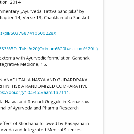
tion, 2014.
ommentary „Ayurveda Tattva Sandipika‟ by
 Chapter 14, Verse 13, Chaukhambha Sanskrit
/abs/pii/S037887410500228X
33%5D.,Tulsi%20(Ocimum%20basilicum%20L.)
s externa with Ayurvedic formulation Gandhak
tegrative Medicine, 15.
RASANJANADI TAILA NASYA AND GUDARDRAKA
 RHINITIS): A RANDOMIZED COMPARATIVE
ps://doi.org/10.5455/aam.137111
.
 Taila Nasya and Rasnadi Guggulu in Karnasrava
ournal of Ayurveda and Pharma Research.
ve effect of Shodhana followed by Rasayana in
yurveda and Integrated Medical Sciences.