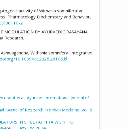
ptogenic activity of Withania somnifera: an
ress. Pharmacology Biochemistry and Behavior,
(03)00110-2
.
UNE MODULATION BY AYURVEDIC RASAYANA
ma Research.
 of Ashwagandha, Withania somnifera. Integrative
/doi.org/10.1089/ict.2025.28106.kl
.
 present era
,
Ayurline: International Journal of
nal Journal of Research in Indian Medicine: Vol. 6
ATORS IN SHEETAPITTA W.S.R. TO
E: NJ-RAS | Oct-Dec 2024