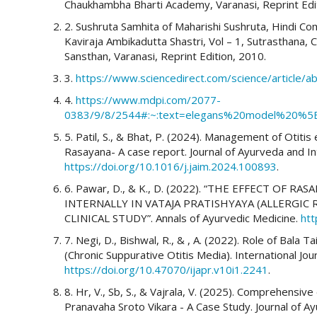
Chaukhambha Bharti Academy, Varanasi, Reprint Edi
2. Sushruta Samhita of Maharishi Sushruta, Hindi C
More Citation Formats
Kaviraja Ambikadutta Shastri, Vol – 1, Sutrasthana,
Sansthan, Varanasi, Reprint Edition, 2010.
3.
https://www.sciencedirect.com/science/article
4.
https://www.mdpi.com/2077-
0383/9/8/2544#:~:text=elegans%20model%20%5B
5. Patil, S., & Bhat, P. (2024). Management of Otiti
Rasayana- A case report. Journal of Ayurveda and In
https://doi.org/10.1016/j.jaim.2024.100893
.
6. Pawar, D., & K., D. (2022). “THE EFFECT OF 
INTERNALLY IN VATAJA PRATISHYAYA (ALLERGIC
CLINICAL STUDY”. Annals of Ayurvedic Medicine.
htt
7. Negi, D., Bishwal, R., & , A. (2022). Role of Bala
(Chronic Suppurative Otitis Media). International J
https://doi.org/10.47070/ijapr.v10i1.2241
.
8. Hr, V., Sb, S., & Vajrala, V. (2025). Comprehensi
Pranavaha Sroto Vikara - A Case Study. Journal of A