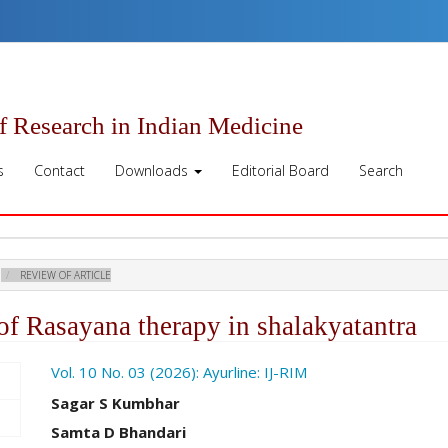
of Research in Indian Medicine
s
Contact
Downloads
Editorial Board
Search
REVIEW OF ARTICLE
 of Rasayana therapy in shalakyatantra
ro.article.sidebar##
Vol. 10 No. 03 (2026): Ayurline: IJ-RIM
##plugins.themes.academic_pro.ar
Sagar S Kumbhar
Samta D Bhandari