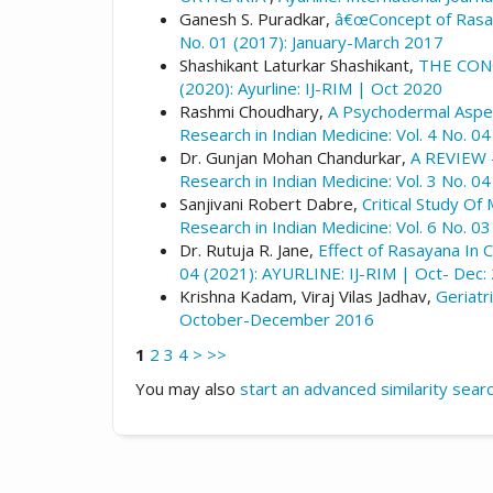
Ganesh S. Puradkar,
â€œConcept of Rasaya
No. 01 (2017): January-March 2017
Shashikant Laturkar Shashikant,
THE CON
(2020): Ayurline: IJ-RIM | Oct 2020
Rashmi Choudhary,
A Psychodermal Aspec
Research in Indian Medicine: Vol. 4 No. 04
Dr. Gunjan Mohan Chandurkar,
A REVIEW
Research in Indian Medicine: Vol. 3 No. 0
Sanjivani Robert Dabre,
Critical Study O
Research in Indian Medicine: Vol. 6 No. 0
Dr. Rutuja R. Jane,
Effect of Rasayana In 
04 (2021): AYURLINE: IJ-RIM | Oct- Dec:
Krishna Kadam, Viraj Vilas Jadhav,
Geriatr
October-December 2016
1
2
3
4
>
>>
You may also
start an advanced similarity sear