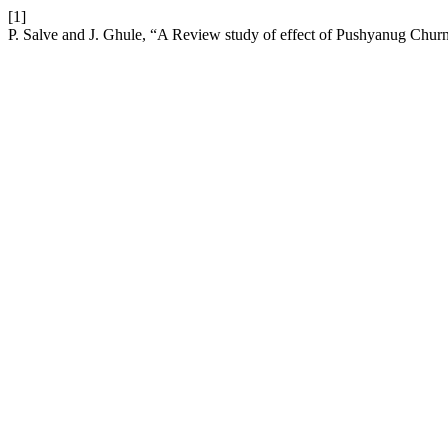
[1]
P. Salve and J. Ghule, “A Review study of effect of Pushyanug Chur