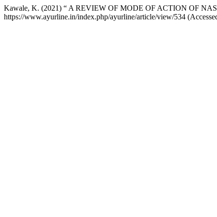
Kawale, K. (2021) “ A REVIEW OF MODE OF ACTION OF NA
https://www.ayurline.in/index.php/ayurline/article/view/534 (Accesse