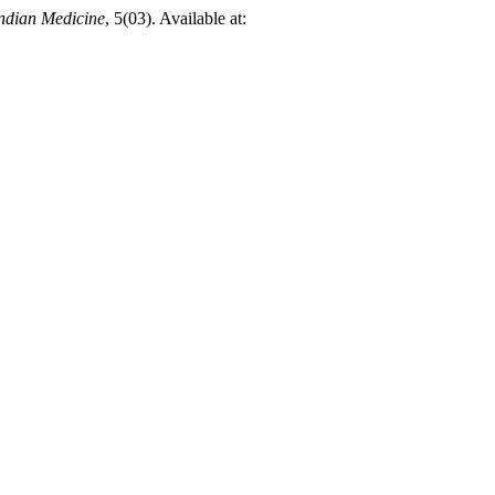
Indian Medicine
, 5(03). Available at: