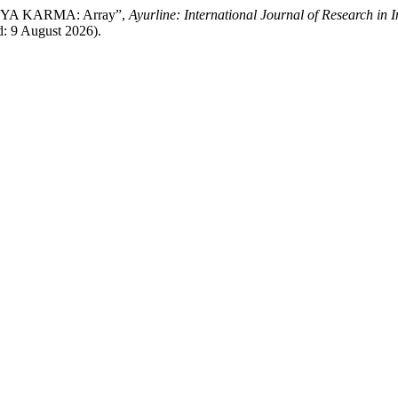
SYA KARMA: Array”,
Ayurline: International Journal of Research in 
d: 9 August 2026).