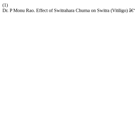
(1)
Dr. P Monu Rao. Effect of Switrahara Churna on Switra (Vitiligo) â€