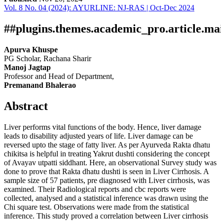
Vol. 8 No. 04 (2024): AYURLINE: NJ-RAS | Oct-Dec 2024
Download
Statistic
Article pdf download
##plugins.themes.academic_pro.article.ma
Apurva Khuspe
PG Scholar, Rachana Sharir
Manoj Jagtap
Professor and Head of Department,
Premanand Bhalerao
Abstract
Liver performs vital functions of the body. Hence, liver damage
leads to disability adjusted years of life. Liver damage can be
reversed upto the stage of fatty liver. As per Ayurveda Rakta dhatu
chikitsa is helpful in treating Yakrut dushti considering the concept
of Avayav utpatti siddhant. Here, an observational Survey study was
done to prove that Rakta dhatu dushti is seen in Liver Cirrhosis. A
sample size of 57 patients, pre diagnosed with Liver cirrhosis, was
examined. Their Radiological reports and cbc reports were
collected, analysed and a statistical inference was drawn using the
Chi square test. Observations were made from the statistical
inference. This study proved a correlation between Liver cirrhosis