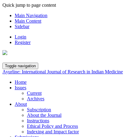
Quick jump to page content
Main Navigation
Main Content
Sidebar
Login
Register
Toggle navigation
Ayurline: International Journal of Research in Indian Medicine
Home
Issues
Current
Archives
About
Subscription
About the Journal
Instructions
Ethical Policy and Process
Indexing and Impact factor