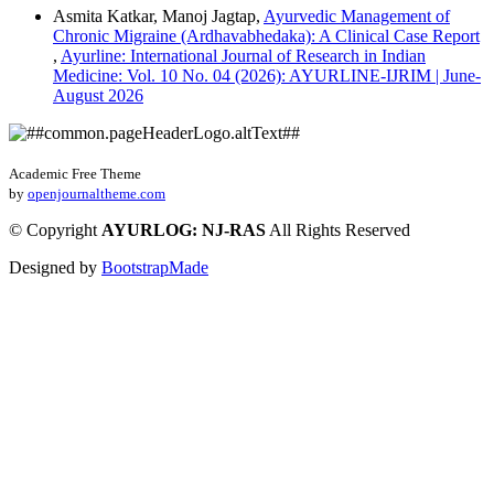
Asmita Katkar, Manoj Jagtap,
Ayurvedic Management of
Chronic Migraine (Ardhavabhedaka): A Clinical Case Report
,
Ayurline: International Journal of Research in Indian
Medicine: Vol. 10 No. 04 (2026): AYURLINE-IJRIM | June-
August 2026
Academic Free Theme
by
openjournaltheme.com
©
Copyright
AYURLOG: NJ-RAS
All Rights Reserved
Designed by
BootstrapMade