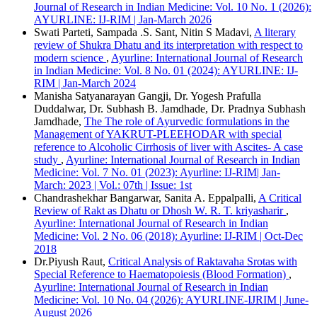
IEEE
Journal of Research in Indian Medicine: Vol. 10 No. 1 (2026):
MLA
AYURLINE: IJ-RIM | Jan-March 2026
Turabian
Swati Parteti, Sampada .S. Sant, Nitin S Madavi,
A literary
Vancouver
review of Shukra Dhatu and its interpretation with respect to
modern science
,
Ayurline: International Journal of Research
in Indian Medicine: Vol. 8 No. 01 (2024): AYURLINE: IJ-
RIM | Jan-March 2024
Manisha Satyanarayan Gangji, Dr. Yogesh Prafulla
Duddalwar, Dr. Subhash B. Jamdhade, Dr. Pradnya Subhash
Jamdhade,
The The role of Ayurvedic formulations in the
Management of YAKRUT-PLEEHODAR with special
reference to Alcoholic Cirrhosis of liver with Ascites- A case
study
,
Ayurline: International Journal of Research in Indian
Medicine: Vol. 7 No. 01 (2023): Ayurline: IJ-RIM| Jan-
March: 2023 | Vol.: 07th | Issue: 1st
Chandrashekhar Bangarwar, Sanita A. Eppalpalli,
A Critical
Review of Rakt as Dhatu or Dhosh W. R. T. kriyasharir
,
Ayurline: International Journal of Research in Indian
Medicine: Vol. 2 No. 06 (2018): Ayurline: IJ-RIM | Oct-Dec
2018
Dr.Piyush Raut,
Critical Analysis of Raktavaha Srotas with
Special Reference to Haematopoiesis (Blood Formation)
,
Ayurline: International Journal of Research in Indian
Medicine: Vol. 10 No. 04 (2026): AYURLINE-IJRIM | June-
August 2026