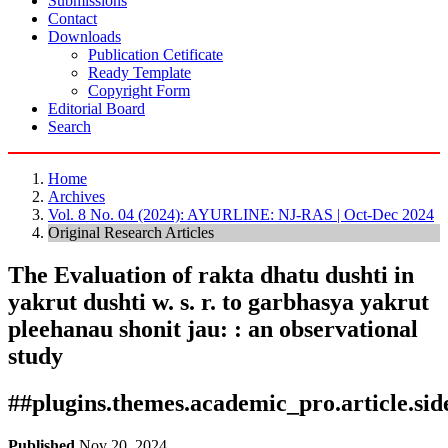
Submissions
Contact
Downloads
Publication Cetificate
Ready Template
Copyright Form
Editorial Board
Search
Home
Archives
Vol. 8 No. 04 (2024): AYURLINE: NJ-RAS | Oct-Dec 2024
Original Research Articles
The Evaluation of rakta dhatu dushti in
yakrut dushti w. s. r. to garbhasya yakrut
pleehanau shonit jau: : an observational
study
##plugins.themes.academic_pro.article.si
Published
Nov 20, 2024