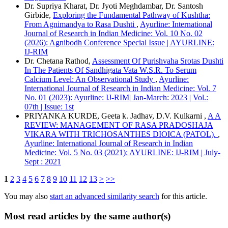
Dr. Supriya Kharat, Dr. Jyoti Meghdambar, Dr. Santosh
Girbide,
Exploring the Fundamental Pathway of Kushtha:
From Agnimandya to Rasa Dushti
,
Ayurline: International
Journal of Research in Indian Medicine: Vol. 10 No. 02
(2026): Agnibodh Conference Special Issue | AYURLINE:
IJ-RIM
Dr. Chetana Rathod,
Assessment Of Purishvaha Srotas Dushti
In The Patients Of Sandhigata Vata W.S.R. To Serum
Calcium Level: An Observational Study
,
Ayurline:
International Journal of Research in Indian Medicine: Vol. 7
No. 01 (2023): Ayurline: IJ-RIM| Jan-March: 2023 | Vol.:
07th | Issue: 1st
PRIYANKA KURDE, Geeta k. Jadhav, D.V. Kulkarni ,
A A
REVIEW: MANAGEMENT OF RASA PRADOSHAJA
VIKARA WITH TRICHOSANTHES DIOICA (PATOL).
,
Ayurline: International Journal of Research in Indian
Medicine: Vol. 5 No. 03 (2021): AYURLINE: IJ-RIM | July-
Sept : 2021
1
2
3
4
5
6
7
8
9
10
11
12
13
>
>>
You may also
start an advanced similarity search
for this article.
Most read articles by the same author(s)