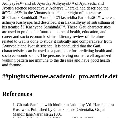
Adhyayâ€™ and â€˜Ayurday Adhyayâ€™ of Ayurvedic and
Jyotish science respectively. Acharya Charaka had described the
â€˜Gatiâ€™ in the Vimansthana chapter eight of his treatise
â€˜Charak Samhitaâ€™ under â€˜Dashvidha Parikshaâ€™ whereas
acharya Kashyapa had described it in Laxnadhyay of sutrasthana of
his treatise â€˜Kashyapa Samhitaâ€™. These Gati characteristics
are used to predict the future outcome of health, education, and
career and socio economic status. Literary review of literature
related to Gati is done to study it critically and comparatively from
Ayurvedic and Jyotish science. It is concluded that the Gati
characteristics can be used as a parameter for predicting health and
socio economic status. The persons having normal well organized
walking pattern are immune to the diseases and have good health
and fortune.
##plugins.themes.academic_pro.article.det
How to Cite
Waghe, S. (2019). Critical Analysis of Gati (Gait) In
References
Ayurvedic And Jyotish Science In Modern Perspective And Its
impact On Socio economic Status And Health: Array.
1. Charak Samhita with hindi translation by Vd. Harichandra
Ayurline: International Journal of Research in Indian
Kushwah, Published by Chaukhamba Orientalia, Gopal
Medicine
,
3
(04). Retrieved from
Mandir lane,Varanasi-221001
https://www.ayurline.in/index.php/ayurline/article/view/252