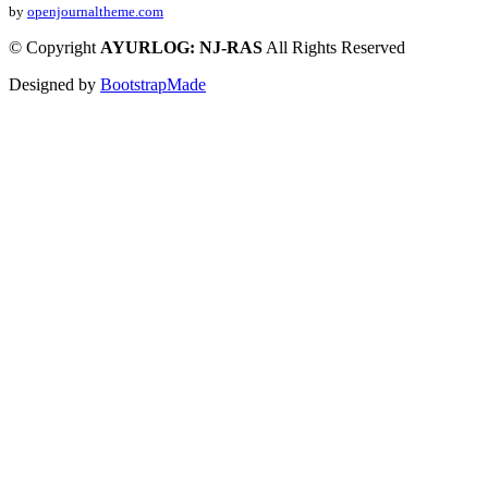
by
openjournaltheme.com
©
Copyright
AYURLOG: NJ-RAS
All Rights Reserved
Designed by
BootstrapMade