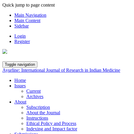
Quick jump to page content
Main Navigation
Main Content
Sidebar
Login
Register
Toggle navigation
Ayurline: International Journal of Research in Indian Medicine
Home
Issues
Current
Archives
About
Subscription
About the Journal
Instructions
Ethical Policy and Process
Indexing and Impact factor