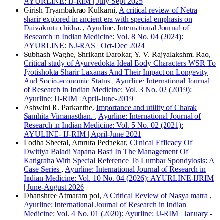
AYURLINE: IJ-RIM | July-Sept 2025
Girish Tryambakrao Kulkarni,
A critical review of Netra
sharir explored in ancient era with special emphasis on
Daivakruta chidra.
,
Ayurline: International Journal of
Research in Indian Medicine: Vol. 8 No. 04 (2024):
AYURLINE: NJ-RAS | Oct-Dec 2024
Subhash Waghe, Shrikant Darokar, Y. V. Rajyalakshmi Rao,
Critical study of Ayurvedokta Ideal Body Characters WSR To
Jyotishokta Sharir Laxanas And Their Impact on Longevity
And Socio-economic Status
,
Ayurline: International Journal
of Research in Indian Medicine: Vol. 3 No. 02 (2019):
Ayurline: IJ-RIM | April-June-2019
Ashwini R. Parkanthe,
Importance and utility of Charak
Samhita Vimanasthan.
,
Ayurline: International Journal of
Research in Indian Medicine: Vol. 5 No. 02 (2021):
AYULINE- IJ-RIM | April-June 2021
Lodha Sheetal, Amruta Pednekar,
Clinical Efficacy Of
Dwitiya Baladi Yapana Basti In The Management Of
Katigraha With Special Reference To Lumbar Spondylosis: A
Case Series
,
Ayurline: International Journal of Research in
Indian Medicine: Vol. 10 No. 04 (2026): AYURLINE-IJRIM
| June-August 2026
Dhanshree Atmaram pol,
A Critical Review of Nasya matra
,
Ayurline: International Journal of Research in Indian
Medicine: Vol. 4 No. 01 (2020): Ayurline: IJ-RIM | January -