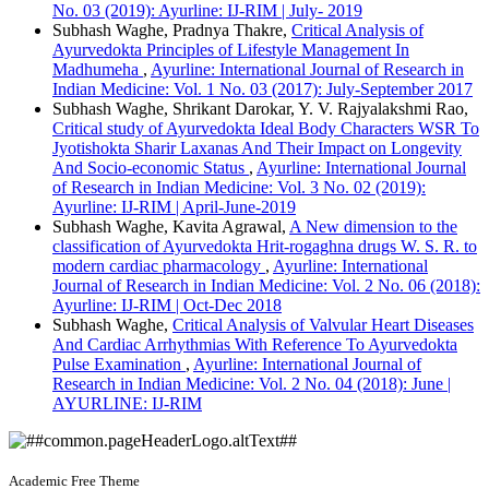
No. 03 (2019): Ayurline: IJ-RIM | July- 2019
Subhash Waghe, Pradnya Thakre,
Critical Analysis of
Ayurvedokta Principles of Lifestyle Management In
Madhumeha
,
Ayurline: International Journal of Research in
Indian Medicine: Vol. 1 No. 03 (2017): July-September 2017
Subhash Waghe, Shrikant Darokar, Y. V. Rajyalakshmi Rao,
Critical study of Ayurvedokta Ideal Body Characters WSR To
Jyotishokta Sharir Laxanas And Their Impact on Longevity
And Socio-economic Status
,
Ayurline: International Journal
of Research in Indian Medicine: Vol. 3 No. 02 (2019):
Ayurline: IJ-RIM | April-June-2019
Subhash Waghe, Kavita Agrawal,
A New dimension to the
classification of Ayurvedokta Hrit-rogaghna drugs W. S. R. to
modern cardiac pharmacology
,
Ayurline: International
Journal of Research in Indian Medicine: Vol. 2 No. 06 (2018):
Ayurline: IJ-RIM | Oct-Dec 2018
Subhash Waghe,
Critical Analysis of Valvular Heart Diseases
And Cardiac Arrhythmias With Reference To Ayurvedokta
Pulse Examination
,
Ayurline: International Journal of
Research in Indian Medicine: Vol. 2 No. 04 (2018): June |
AYURLINE: IJ-RIM
Academic Free Theme