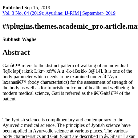
Published
Sep 15, 2019
Vol. 3 No. 04 (2019): Ayurline: IJ-RIM | September- 2019
Download
Statistic
Article pdf download
##plugins.themes.academic_pro.article.ma
Subhash Waghe
Abstract
Gatiâ€™ refers to the distinct pattern of walking of an individual
[lq[k lapfjr iknk L;kr~ xfr% A u`-lk-â€œkk- 3@14]. It is one of the
body parameter which needs to be examined under â€˜Ayu
laxanasâ€™ (body characteristics) for the assessment of strength of
the body as well as for futuristic outcome of health and wellbeing. In
modern medical science, Gati is referred as the â€˜Gaitâ€™ of the
patient.
The Jyotish science is complimentary and contemporary to the
Ayurvedic medical science. The principles of Jyotish science have
been applied in Ayurvedic science at various places. The various
body characteristics and Gati (Gait) are described in â€˜Sharir Laxan