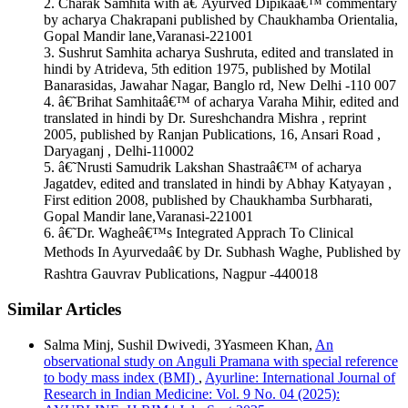
2. Charak Samhita with â€˜Ayurved Dipikaâ€™ commentary
More Citation Formats
by acharya Chakrapani published by Chaukhamba Orientalia,
Gopal Mandir lane,Varanasi-221001
ACM
3. Sushrut Samhita acharya Sushruta, edited and translated in
ACS
hindi by Atrideva, 5th edition 1975, published by Motilal
APA
Banarasidas, Jawahar Nagar, Banglo rd, New Delhi -110 007
ABNT
4. â€˜Brihat Samhitaâ€™ of acharya Varaha Mihir, edited and
Chicago
translated in hindi by Dr. Sureshchandra Mishra , reprint
Harvard
2005, published by Ranjan Publications, 16, Ansari Road ,
IEEE
Daryaganj , Delhi-110002
MLA
5. â€˜Nrusti Samudrik Lakshan Shastraâ€™ of acharya
Turabian
Jagatdev, edited and translated in hindi by Abhay Katyayan ,
Vancouver
First edition 2008, published by Chaukhamba Surbharati,
Gopal Mandir lane,Varanasi-221001
6. â€˜Dr. Wagheâ€™s Integrated Apprach To Clinical
Methods In Ayurvedaâ€ by Dr. Subhash Waghe, Published by
Rashtra Gauvrav Publications, Nagpur -440018
Similar Articles
Salma Minj, Sushil Dwivedi, 3Yasmeen Khan,
An
observational study on Anguli Pramana with special reference
to body mass index (BMI)
,
Ayurline: International Journal of
Research in Indian Medicine: Vol. 9 No. 04 (2025):