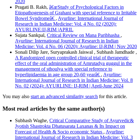
2020
Pragati B. Rakh,
â€œStudy of Psychological Factors in
Etiopathogenesis of Grahani with special reference to Irritable
Bowel Syndromeâ€
,
Ayurline: International Journal of
Research in Indian Medicine: Vol. 4 No. 02 (2020):
AYURLINE:IJ-RIM |APRIL
Sujata Sankpal,
Critical Review on Mana Paribhasha
,
Ayurline: International Journal of Research in Indian
Medicine: Vol. 4 No. 06 (2020): Ayurline: IJ-RIM | Nov 2020
Sonali Dilip Jare, Suryaprakash Jaiswal , Subhash Jamdhade ,
A Randomized open controlled clinical trial of therapeutic
effect of the oral administration of Amrutadya guggul in the
management of sthoulya with special reference to
hyperlipidaemia in age group 20-60 yearâ€
,
Ayurline:
International Journal of Research in Indian Medicine: Vol. 8
No. 02 (2024): AYURLINE: IJ-RIM | April-June 2024
You may also
start an advanced similarity search
for this article.
Most read articles by the same author(s)
Subhash Waghe,
Critical Comparative Study of Ayurvedic&
Jyotish Shastrokta Dhatusarata Laxanas & Its Impact on
Forecast of Health & Socio economic Status
,
Ayurline:
International Journal of Research in Indian Medicine: Vol. 3