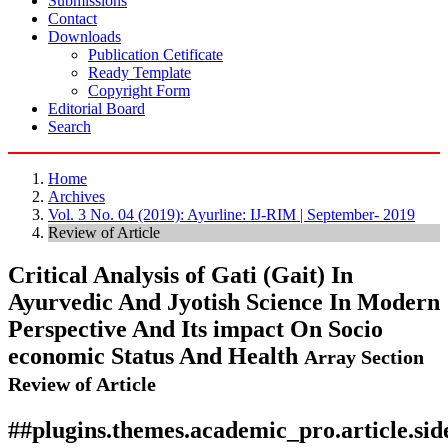
Submissions
Contact
Downloads
Publication Cetificate
Ready Template
Copyright Form
Editorial Board
Search
Home
Archives
Vol. 3 No. 04 (2019): Ayurline: IJ-RIM | September- 2019
Review of Article
Critical Analysis of Gati (Gait) In
Ayurvedic And Jyotish Science In Modern
Perspective And Its impact On Socio
economic Status And Health
Array
Section
Review of Article
##plugins.themes.academic_pro.article.si