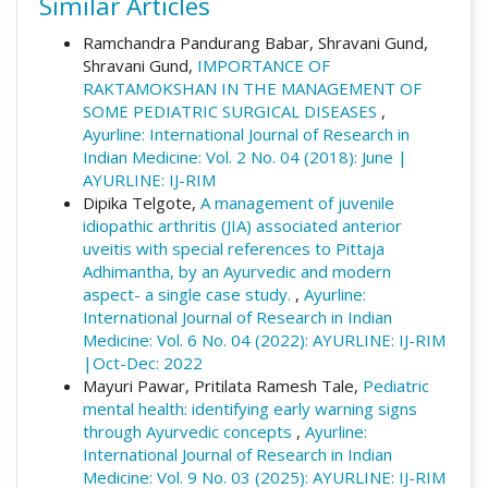
Similar Articles
Ramchandra Pandurang Babar, Shravani Gund,
Shravani Gund,
IMPORTANCE OF
RAKTAMOKSHAN IN THE MANAGEMENT OF
SOME PEDIATRIC SURGICAL DISEASES
,
Ayurline: International Journal of Research in
Indian Medicine: Vol. 2 No. 04 (2018): June |
AYURLINE: IJ-RIM
Dipika Telgote,
A management of juvenile
idiopathic arthritis (JIA) associated anterior
uveitis with special references to Pittaja
Adhimantha, by an Ayurvedic and modern
aspect- a single case study.
,
Ayurline:
International Journal of Research in Indian
Medicine: Vol. 6 No. 04 (2022): AYURLINE: IJ-RIM
|Oct-Dec: 2022
Mayuri Pawar, Pritilata Ramesh Tale,
Pediatric
mental health: identifying early warning signs
through Ayurvedic concepts
,
Ayurline:
International Journal of Research in Indian
Medicine: Vol. 9 No. 03 (2025): AYURLINE: IJ-RIM