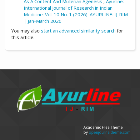
As A Content And Mullerian Agenesis
,
Ayurline:
International Journal of Research in Indian
Medicine: Vol. 10 No. 1 (2026): AYURLINE: IJ-RIM
| Jan-March 2026
You may also
start an advanced similarity search
for
this article.
Academic Free Theme
by
openjournaltheme.com