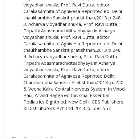
vidyadhar shukla, Prof. Ravi Dutta, editor.
Carakasamhita of Agnivesa Reprinted ed. Delhi
More Citation Formats
chaukhambha Sanskrit pratishthan,2013 p 248
3. Acharya vidyadhar shukla, Prof. Ravi Dutta
Tripathi Apasmarachikitsadhyaya in Acharya
vidyadhar shukla, Prof. Ravi Dutta, editor.
Carakasamhita of Agnivesa Reprinted ed. Delhi
chaukhambha Sanskrit pratishthan,2013 p 248
4. Acharya vidyadhar shukla, Prof. Ravi Dutta
Tripathi Apasmarachikitsadhyaya in Acharya
vidyadhar shukla, Prof. Ravi Dutta, editor.
Carakasamhita of Agnivesa Reprinted Delhi:
Chaukhambha Sanskrit Pratishthan,2013. p. 250
5. Veena Kalra Central Nervous System In Vinod
Paul, Arvind Bagga editor. Ghai Essential
Pediatrics Eighth ed. New Delhi: CBS Publishers
& Distrubutors Pvt. Ltd 2013. p. 556-557