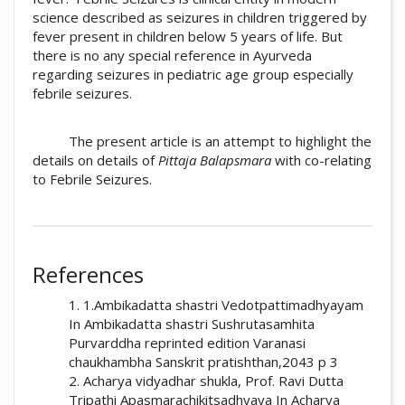
science described as seizures in children triggered by
fever present in children below 5 years of life. But
there is no any special reference in Ayurveda
regarding seizures in pediatric age group especially
febrile seizures.
The present article is an attempt to highlight the
details on details of
Pittaja Balapsmara
with co-relating
to Febrile Seizures.
##plugins.themes.academic_pro.artic
How to Cite
References
Raghuwanshi, S. S. (2019). A short review on
1. 1.Ambikadatta shastri Vedotpattimadhyayam
pittaja balapsmara w.s.r. to febrile seizures:
In Ambikadatta shastri Sushrutasamhita
an ayurvedic approach: Array.
Ayurline:
Purvarddha reprinted edition Varanasi
International Journal of Research in Indian
chaukhambha Sanskrit pratishthan,2043 p 3
Medicine
,
3
(03). Retrieved from
2. Acharya vidyadhar shukla, Prof. Ravi Dutta
https://www.ayurline.in/index.php/ayurline/a
Tripathi Apasmarachikitsadhyaya In Acharya
rticle/view/241