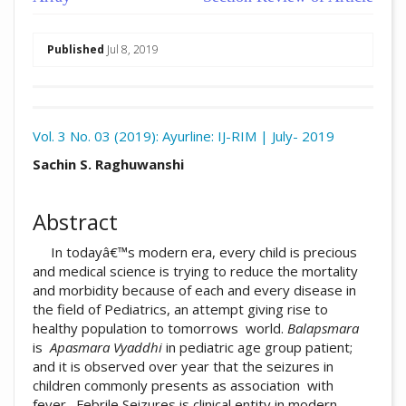
##plugins.themes.academic_pro.arti
Published
Jul 8, 2019
Download
Statistic
Vol. 3 No. 03 (2019): Ayurline: IJ-RIM | July- 2019
Article pdf download
##plugins.themes.academic_pro.arti
Sachin S. Raghuwanshi
Abstract
In todayâ€™s modern era, every child is precious
and medical science is trying to reduce the mortality
and morbidity because of each and every disease in
the field of Pediatrics, an attempt giving rise to
healthy population to tomorrows world.
Balapsmara
is
Apasmara Vyaddhi
in pediatric age group patient;
and it is observed over year that the seizures in
children commonly presents as association with
fever. Febrile Seizures is clinical entity in modern