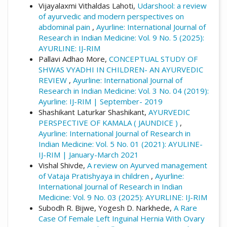
Vijayalaxmi Vithaldas Lahoti,
Udarshool: a review
of ayurvedic and modern perspectives on
abdominal pain
,
Ayurline: International Journal of
Research in Indian Medicine: Vol. 9 No. 5 (2025):
AYURLINE: IJ-RIM
Pallavi Adhao More,
CONCEPTUAL STUDY OF
SHWAS VYADHI IN CHILDREN- AN AYURVEDIC
REVIEW
,
Ayurline: International Journal of
Research in Indian Medicine: Vol. 3 No. 04 (2019):
Ayurline: IJ-RIM | September- 2019
Shashikant Laturkar Shashikant,
AYURVEDIC
PERSPECTIVE OF KAMALA ( JAUNDICE )
,
Ayurline: International Journal of Research in
Indian Medicine: Vol. 5 No. 01 (2021): AYULINE-
IJ-RIM | January-March 2021
Vishal Shivde,
A review on Ayurved management
of Vataja Pratishyaya in children
,
Ayurline:
International Journal of Research in Indian
Medicine: Vol. 9 No. 03 (2025): AYURLINE: IJ-RIM
Subodh R. Bijwe, Yogesh D. Narkhede,
A Rare
Case Of Female Left Inguinal Hernia With Ovary