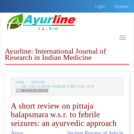
Quick
Login
Register
jump
to
page
content
Main
Toggle
Navigation
naviga
Main
Ayurline: International Journal of
Content
Research in Indian Medicine
Sidebar
HOME
ARCHIVES
VOL. 3 NO. 03 (2019): AYURLINE: IJ-RIM | JULY- 2019
REVIEW OF ARTICLE
A short review on pittaja
balapsmara w.s.r. to febrile
seizures: an ayurvedic approach
Array
Section Review of Article